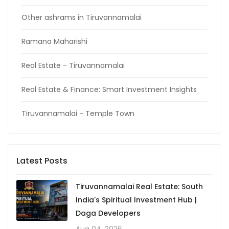
Other ashrams in Tiruvannamalai
Ramana Maharishi
Real Estate - Tiruvannamalai
Real Estate & Finance: Smart Investment Insights
Tiruvannamalai - Temple Town
Latest Posts
Tiruvannamalai Real Estate: South
India's Spiritual Investment Hub |
Daga Developers