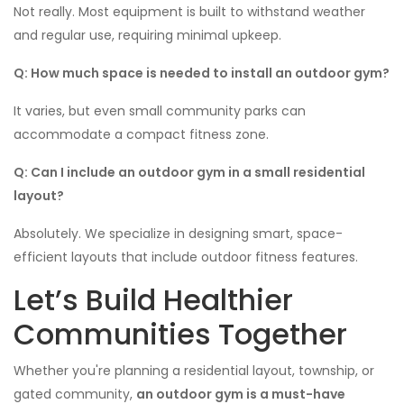
Not really. Most equipment is built to withstand weather
and regular use, requiring minimal upkeep.
Q: How much space is needed to install an outdoor gym?
It varies, but even small community parks can
accommodate a compact fitness zone.
Q: Can I include an outdoor gym in a small residential
layout?
Absolutely. We specialize in designing smart, space-
efficient layouts that include outdoor fitness features.
Let’s Build Healthier
Communities Together
Whether you're planning a residential layout, township, or
gated community,
an outdoor gym is a must-have