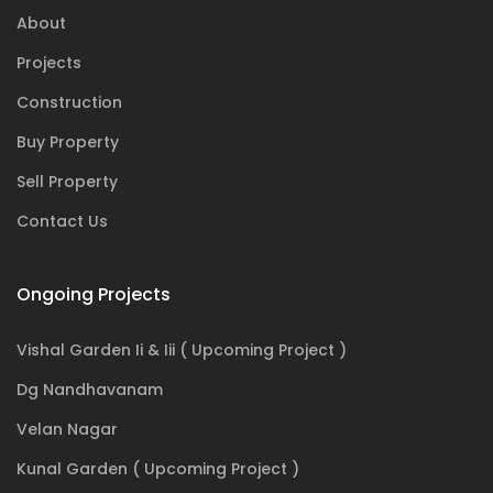
About
Projects
Construction
Buy Property
Sell Property
Contact Us
Ongoing Projects
Vishal Garden Ii & Iii ( Upcoming Project )
Dg Nandhavanam
Velan Nagar
Kunal Garden ( Upcoming Project )