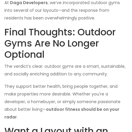
At
Daga Developers
, we’ve incorporated outdoor gyms
into several of our layouts—and the response from
residents has been overwhelmingly positive.
Final Thoughts: Outdoor
Gyms Are No Longer
Optional
The verdict’s clear: outdoor gyms are a smart, sustainable,
and socially enriching addition to any community.
They support better health, bring people together, and
make properties more desirable. Whether you're a
developer, a homebuyer, or simply someone passionate
about better living—
outdoor fitness should be on your
radar
.
Want a Layout with an