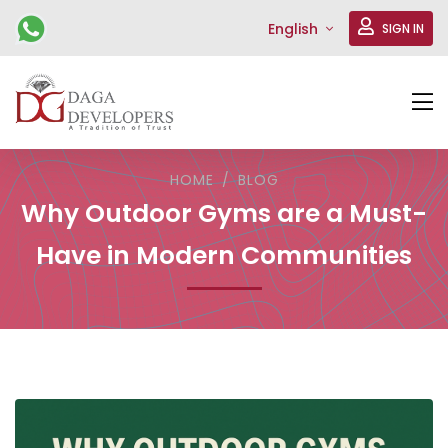
English
SIGN IN
HOME
BLOG
Why Outdoor Gyms are a Must-
Have in Modern Communities