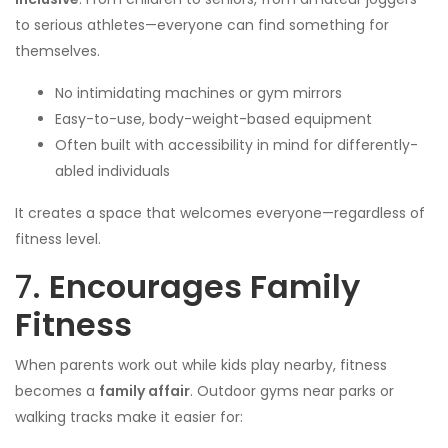
to serious athletes—everyone can find something for
themselves.
No intimidating machines or gym mirrors
Easy-to-use, body-weight-based equipment
Often built with accessibility in mind for differently-
abled individuals
It creates a space that welcomes everyone—regardless of
fitness level.
7.
Encourages Family
Fitness
When parents work out while kids play nearby, fitness
becomes a
family affair
. Outdoor gyms near parks or
walking tracks make it easier for: