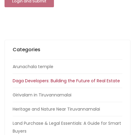
Categories
Arunachala temple
Daga Developers: Building the Future of Real Estate
Girivalam in Tiruvannamalai
Heritage and Nature Near Tiruvannamalai
Land Purchase & Legal Essentials: A Guide for Smart
Buyers