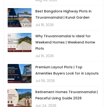
Aug 04, 2026
Best Bangalore Highway Plots in
Tiruvannamalai | Kunal Garden
Jul 18, 2026
Why Tiruvannamalai Is Ideal for
Weekend Homes | Weekend Home
Plots
Jul 16, 2026
Premium Layout Plots | Top
Amenities Buyers Look for in Layouts
Jul 06, 2026
Retirement Homes Tiruvannamalai |
Peaceful Living Guide 2026
Jun 24, 2026