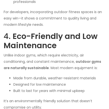
professionals
For developers, incorporating outdoor fitness spaces is an
easy win—it shows a commitment to quality living and
modern lifestyle needs.
4.
Eco-Friendly and Low
Maintenance
Unlike indoor gyms, which require electricity, air
conditioning, and constant maintenance,
outdoor gyms
are naturally sustainable
. Most modern equipment is:
Made from durable, weather-resistant materials
Designed for low maintenance
Built to last for years with minimal upkeep
It’s an environmentally friendly solution that doesn’t
compromise on utility.