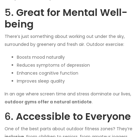
5.
Great for Mental Well-
being
There’s just something about working out under the sky,
surrounded by greenery and fresh air. Outdoor exercise:
Boosts mood naturally
Reduces symptoms of depression
Enhances cognitive function
Improves sleep quality
In an age where screen time and stress dominate our lives,
outdoor gyms offer a natural antidote
.
6.
Accessible to Everyone
One of the best parts about outdoor fitness zones? They’re
inclusive
. From children to seniors, from amateur joggers