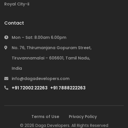
Royal City-ii
Contact
Mon – Sat: 8.00am 6.00pm
No. 76, Thirumanjana Gopuram Street,
Tiruvannamalai – 606601, Tamil Nadu,
India
Subscribe to our newsletter
info@dagadevelopers.com
+91 72002 22263
+91 7888222263
Terms of Use
Privacy Policy
Subscribe
© 2026 Daga Developers. All Rights Reserved