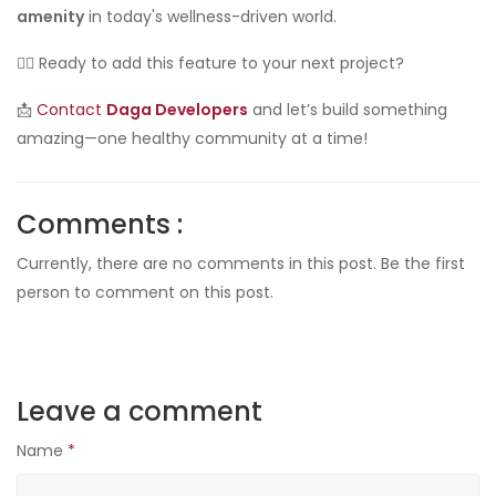
amenity
in today's wellness-driven world.
👷‍♂️ Ready to add this feature to your next project?
📩
Contact
Daga Developers
and let’s build something
amazing—one healthy community at a time!
Comments :
Currently, there are no comments in this post. Be the first
person to comment on this post.
Leave a comment
Name
*