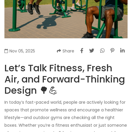
Nov 05, 2025
Share
Let’s Talk Fitness, Fresh
Air, and Forward-Thinking
Design 🌳💪
In today’s fast-paced world, people are actively looking for
spaces that promote wellness and encourage a healthier
lifestyle—and outdoor gyms are checking all the right
boxes. Whether you’re a fitness enthusiast or just someone