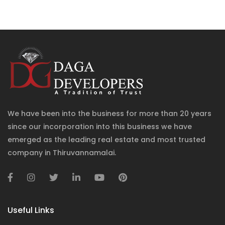
We have been into the business for more than 20 years
since our incorporation into this business we have
emerged as the leading real estate and most trusted
company in Thiruvannamalai.
Useful Links