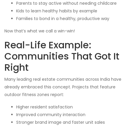
Parents to stay active without needing childcare
Kids to learn healthy habits by example
Families to bond in a healthy, productive way
Now that’s what we call a win-win!
Real-Life Example:
Communities That Got It
Right
Many leading real estate communities across India have
already embraced this concept. Projects that feature
outdoor fitness zones report:
Higher resident satisfaction
Improved community interaction
Stronger brand image and faster unit sales