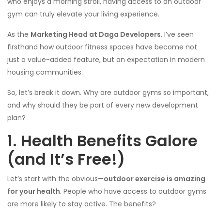
who enjoys a morning stroll, having access to an outdoor
gym can truly elevate your living experience.
As the
Marketing Head at Daga Developers
, I’ve seen
firsthand how outdoor fitness spaces have become not
just a value-added feature, but an expectation in modern
housing communities.
So, let’s break it down. Why are outdoor gyms so important,
and why should they be part of every new development
plan?
1.
Health Benefits Galore
(and It’s Free!)
Let’s start with the obvious—
outdoor exercise is amazing
for your health
. People who have access to outdoor gyms
are more likely to stay active. The benefits?