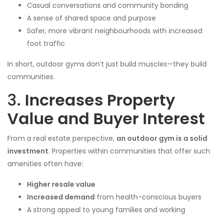
Casual conversations and community bonding
A sense of shared space and purpose
Safer, more vibrant neighbourhoods with increased
foot traffic
In short, outdoor gyms don’t just build muscles—they build
communities.
3.
Increases Property
Value and Buyer Interest
From a real estate perspective,
an outdoor gym is a solid
investment
. Properties within communities that offer such
amenities often have:
Higher resale value
Increased demand
from health-conscious buyers
A strong appeal to young families and working