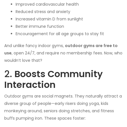
Improved cardiovascular health
Reduced stress and anxiety
Increased vitamin D from sunlight
Better immune function
Encouragement for all age groups to stay fit
And unlike fancy indoor gyms,
outdoor gyms are free to
use
, open 24/7, and require no membership fees. Now, who
wouldn’t love that?
2.
Boosts Community
Interaction
Outdoor gyms are social magnets. They naturally attract a
diverse group of people—early risers doing yoga, kids
monkeying around, seniors doing stretches, and fitness
buffs pumping iron. These spaces foster: