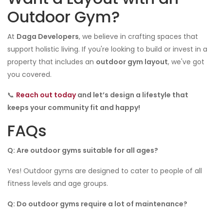
Outdoor Gym?
At
Daga Developers
, we believe in crafting spaces that
support holistic living. If you're looking to build or invest in a
property that includes an
outdoor gym layout
, we've got
you covered.
📞
Reach out today
and let’s design a lifestyle that
keeps your community fit and happy!
FAQs
Q: Are outdoor gyms suitable for all ages?
Yes! Outdoor gyms are designed to cater to people of all
fitness levels and age groups.
Q: Do outdoor gyms require a lot of maintenance?