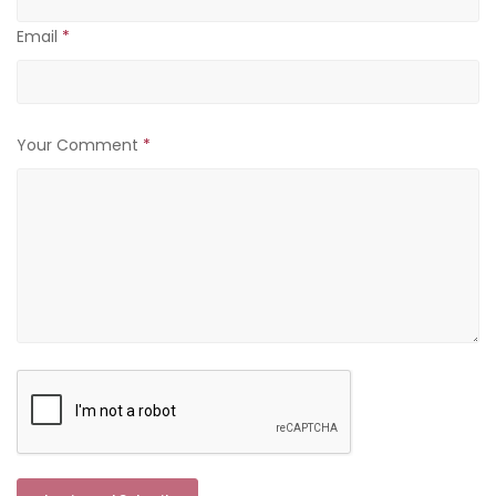
Email
*
Your Comment
*