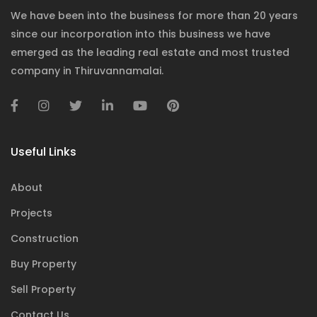
We have been into the business for more than 20 years
since our incorporation into this business we have
emerged as the leading real estate and most trusted
company in Thiruvannamalai.
Useful Links
About
Projects
Construction
Buy Property
Sell Property
Contact Us