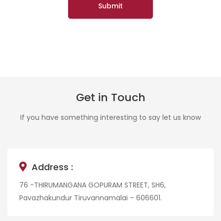
Get in Touch
If you have something interesting to say let us know
Address :
76 -THIRUMANGANA GOPURAM STREET, SH6,
Pavazhakundur Tiruvannamalai – 606601.