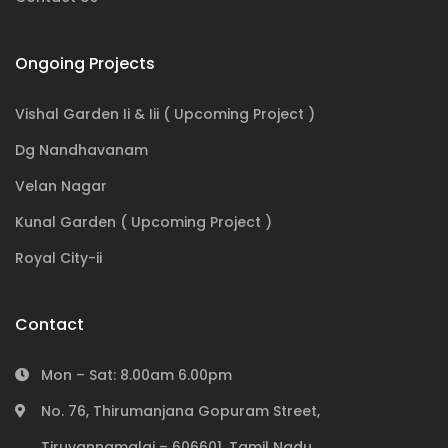
Ongoing Projects
Vishal Garden Ii & Iii ( Upcoming Project )
Dg Nandhavanam
Velan Nagar
Kunal Garden ( Upcoming Project )
Royal City-ii
Contact
Mon – Sat: 8.00am 6.00pm
No. 76, Thirumanjana Gopuram Street,
Tiruvannamalai – 606601, Tamil Nadu,