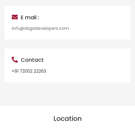
E mail :
info@dagadevelopers.com
Contact
+91 72002 22263
Location