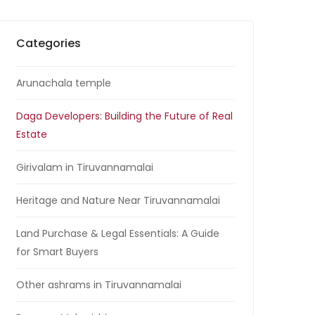
Categories
Arunachala temple
Daga Developers: Building the Future of Real
Estate
Girivalam in Tiruvannamalai
Heritage and Nature Near Tiruvannamalai
Land Purchase & Legal Essentials: A Guide
for Smart Buyers
Other ashrams in Tiruvannamalai