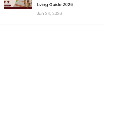
Living Guide 2026
Jun 24, 2026