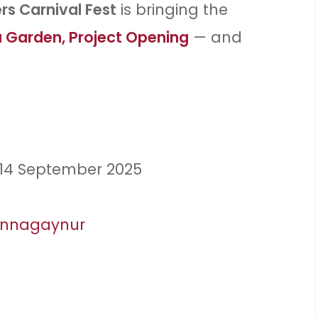
s Carnival Fest
is bringing the
 Garden, Project Opening
— and
 14 September 2025
innagaynur