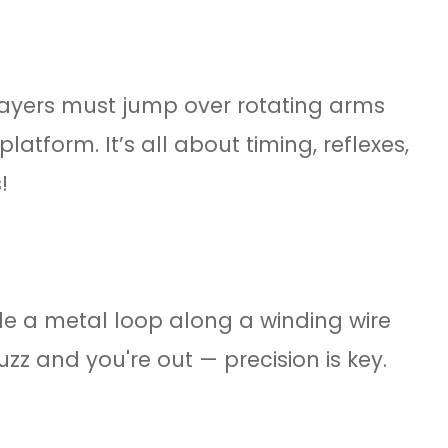
ayers must jump over rotating arms
latform. It’s all about timing, reflexes,
!
e a metal loop along a winding wire
zz and you're out — precision is key.