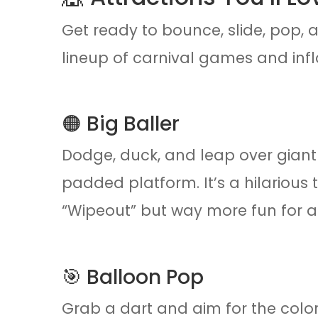
Get ready to bounce, slide, pop, a
lineup of carnival games and infl
🟠 Big Baller
Dodge, duck, and leap over giant
padded platform. It’s a hilarious 
“Wipeout” but way more fun for a
🎯 Balloon Pop
Grab a dart and aim for the colo