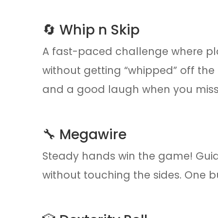
🔄 Whip n Skip
A fast-paced challenge where pl
without getting “whipped” off the p
and a good laugh when you miss
🔧 Megawire
Steady hands win the game! Guid
without touching the sides. One bu