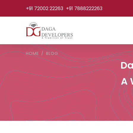
+91 72002 22263
+91 7888222263
HOME
BLOG
Da
A 