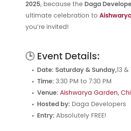
2025
, because the
Daga Developer
ultimate celebration to
Aishwarya
you’re invited!
🕒 Event Details:
Date:
Saturday & Sunday,
13 &
Time:
3:30 PM to 7:30 PM
Venue:
Aishwarya Garden, Ch
Hosted by:
Daga Developers
Entry:
Absolutely FREE!