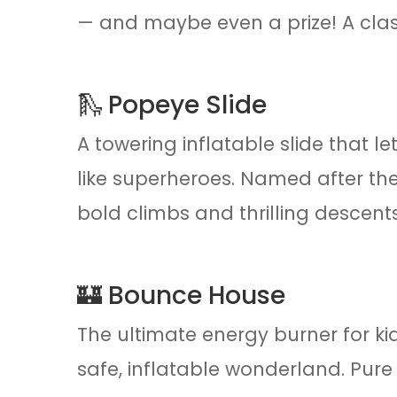
— and maybe even a prize! A class
🛝 Popeye Slide
A towering inflatable slide that 
like superheroes. Named after the
bold climbs and thrilling descents
🏰 Bounce House
The ultimate energy burner for k
safe, inflatable wonderland. Pure 