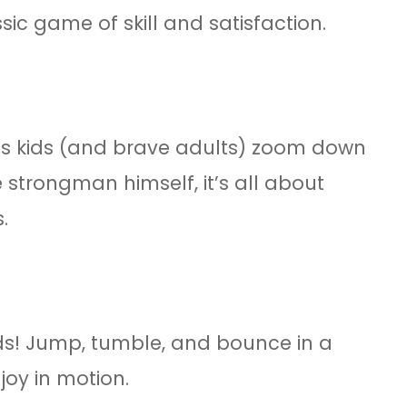
ic game of skill and satisfaction.
lets kids (and brave adults) zoom down
 strongman himself, it’s all about
.
ids! Jump, tumble, and bounce in a
joy in motion.