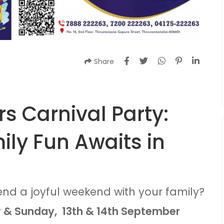
Share
s Carnival Party:
ly Fun Awaits in
end a joyful weekend with your family?
 & Sunday, 13th & 14th September