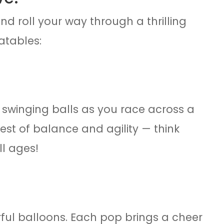
nd roll your way through a thrilling
atables:
 swinging balls as you race across a
test of balance and agility — think
ll ages!
rful balloons. Each pop brings a cheer