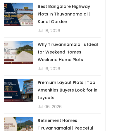
Best Bangalore Highway
Plots in Tiruvannamalai |
Kunal Garden
Jul 18, 2026
Why Tiruvannamalai Is Ideal
for Weekend Homes |
Weekend Home Plots
Jul 16, 2026
Premium Layout Plots | Top
Amenities Buyers Look for in
Layouts
Jul 06, 2026
Retirement Homes
Tiruvannamalai | Peaceful