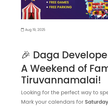
Aug 19, 2025
🎉 Daga Developer
A Weekend of Fami
Tiruvannamalai!
Looking for the perfect way to sp
Mark your calendars for
Saturday