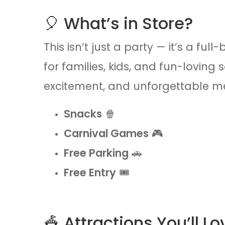
🎈 What’s in Store?
This isn’t just a party — it’s a fu
for families, kids, and fun-loving 
excitement, and unforgettable me
Snacks
🍿
Carnival Games
🎮
Free Parking
🚗
Free Entry
🎟️
🎪 Attractions You’ll Lo