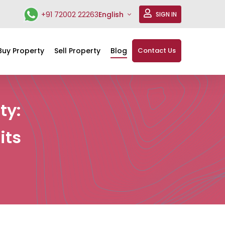
+91 72002 22263
English
SIGN IN
Buy Property
Sell Property
Blog
Contact Us
ty:
its