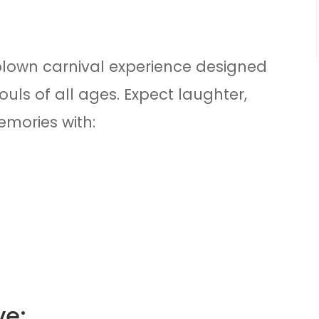
ll-blown carnival experience designed
souls of all ages. Expect laughter,
mories with:
ve: