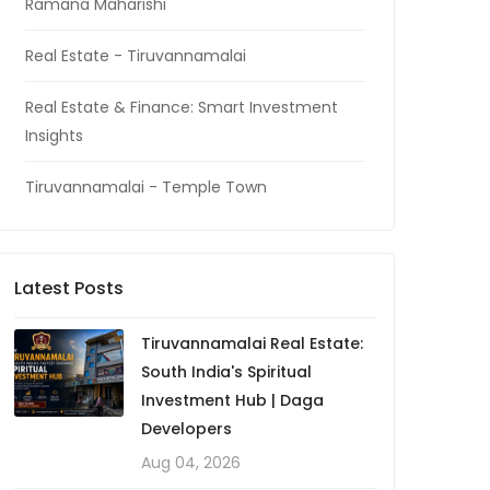
Ramana Maharishi
Real Estate - Tiruvannamalai
Real Estate & Finance: Smart Investment
Insights
Tiruvannamalai - Temple Town
Latest Posts
Tiruvannamalai Real Estate:
South India's Spiritual
Investment Hub | Daga
Developers
Aug 04, 2026