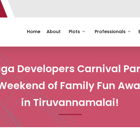
Home
About
Plots
Professionals
ga Developers Carnival Par
Weekend of Family Fun Awa
in Tiruvannamalai!