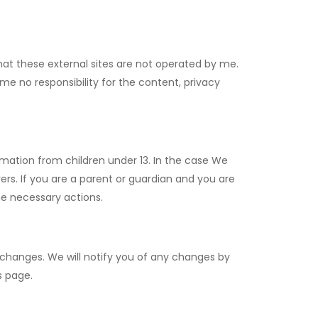
e that these external sites are not operated by me.
me no responsibility for the content, privacy
rmation from children under 13. In the case We
ers. If you are a parent or guardian and you are
he necessary actions.
 changes. We will notify you of any changes by
s page.