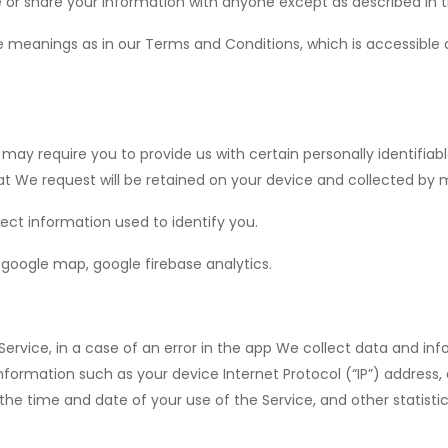
 or share your information with anyone except as described in th
e meanings as in our Terms and Conditions, which is accessible 
 may require you to provide us with certain personally identifiabl
We request will be retained on your device and collected by 
ect information used to identify you.
p google map, google firebase analytics.
rvice, in a case of an error in the app We collect data and inf
nformation such as your device Internet Protocol (“IP”) address
 the time and date of your use of the Service, and other statistic