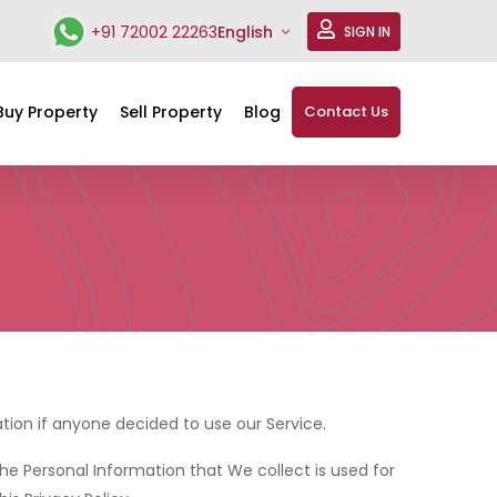
+91 72002 22263
English
SIGN IN
Buy Property
Sell Property
Blog
Contact Us
mation if anyone decided to use our Service.
The Personal Information that We collect is used for