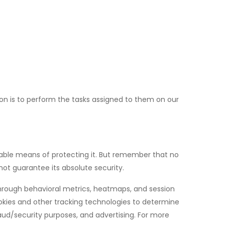
son is to perform the tasks assigned to them on our
ptable means of protecting it. But remember that no
ot guarantee its absolute security.
through behavioral metrics, heatmaps, and session
okies and other tracking technologies to determine
fraud/security purposes, and advertising. For more