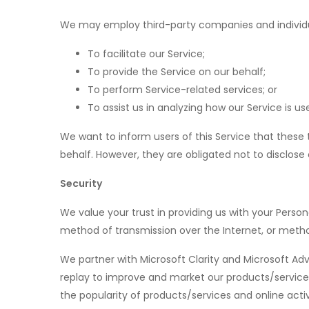
We may employ third-party companies and individua
To facilitate our Service;
To provide the Service on our behalf;
To perform Service-related services; or
To assist us in analyzing how our Service is us
We want to inform users of this Service that these 
behalf. However, they are obligated not to disclose
Security
We value your trust in providing us with your Pers
method of transmission over the Internet, or metho
We partner with Microsoft Clarity and Microsoft Ad
replay to improve and market our products/services
the popularity of products/services and online activ