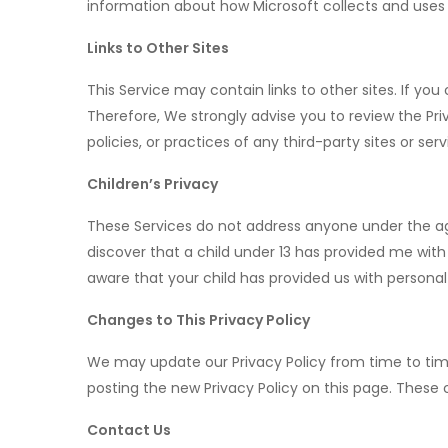
information about how Microsoft collects and uses 
Links to Other Sites
This Service may contain links to other sites. If you 
Therefore, We strongly advise you to review the Pri
policies, or practices of any third-party sites or serv
Children’s Privacy
These Services do not address anyone under the age 
discover that a child under 13 has provided me with
aware that your child has provided us with personal
Changes to This Privacy Policy
We may update our Privacy Policy from time to time
posting the new Privacy Policy on this page. These
Contact Us