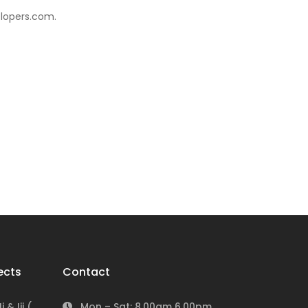
elopers.com.
ects
Contact
 & Iii (
Mon – Sat: 8.00am 6.00pm