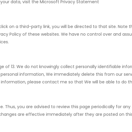
your data, visit the Microsoft Privacy Statement
click on a third-party link, you will be directed to that site. Not
vacy Policy of these websites. We have no control over and assu
ices.
of 13. We do not knowingly collect personally identifiable info
 personal information, We immediately delete this from our serv
 information, please contact me so that We will be able to do t
. Thus, you are advised to review this page periodically for any
 changes are effective immediately after they are posted on thi