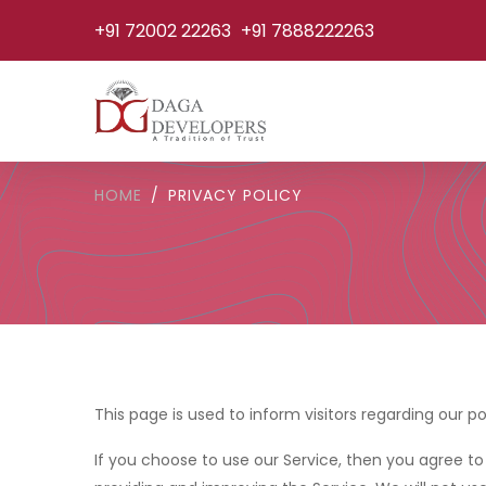
+91 72002 22263
+91 7888222263
HOME
PRIVACY POLICY
This page is used to inform visitors regarding our po
If you choose to use our Service, then you agree to 