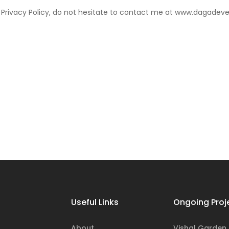
r Privacy Policy, do not hesitate to contact me at www.dagadev
Useful Links
Ongoing Proj
About
Vishal Garden Ii