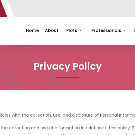
Home
About
Plots
Professionals
Privacy Policy
licies with the collection, use, and disclosure of Personal Infor
the collection and use of information in relation to this policy. 