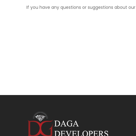
If you have any questions or suggestions about ou