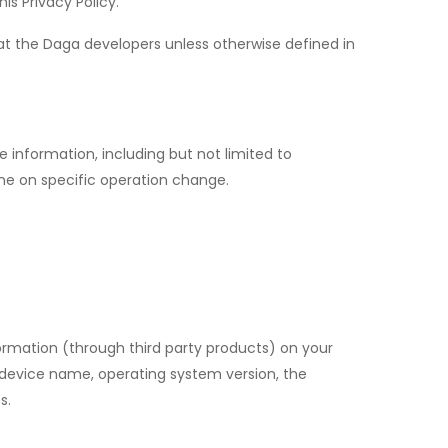
is Privacy Policy.
at the Daga developers unless otherwise defined in
e information, including but not limited to
me on specific operation change.
ormation (through third party products) on your
, device name, operating system version, the
s.