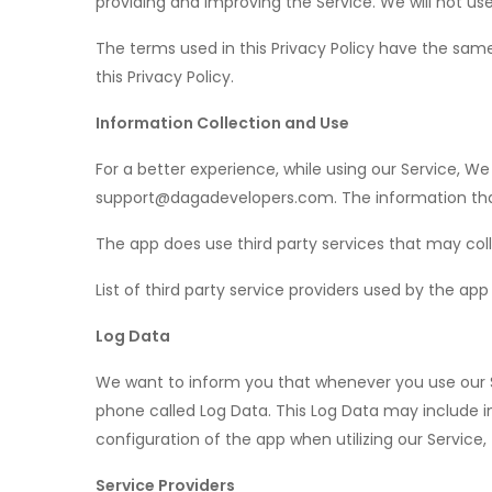
providing and improving the Service. We will not use
The terms used in this Privacy Policy have the sam
this Privacy Policy.
Information Collection and Use
For a better experience, while using our Service, We
support@dagadevelopers.com. The information that 
The app does use third party services that may coll
List of third party service providers used by the ap
Log Data
We want to inform you that whenever you use our Se
phone called Log Data. This Log Data may include i
configuration of the app when utilizing our Service,
Service Providers