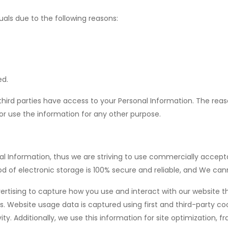
ls due to the following reasons:
ed.
third parties have access to your Personal Information. The rea
 or use the information for any other purpose.
onal Information, thus we are striving to use commercially acce
d of electronic storage is 100% secure and reliable, and We cann
vertising to capture how you use and interact with our website 
. Website usage data is captured using first and third-party co
ity. Additionally, we use this information for site optimization, 