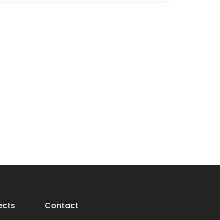
ects
Contact