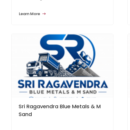
Learn More
Sri Ragavendra Blue Metals & M
Sand