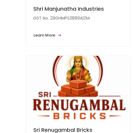
Shri Manjunatha Industries
GST No. 29GHMPS3889A1ZM
Learn More
Sri Renugambal Bricks