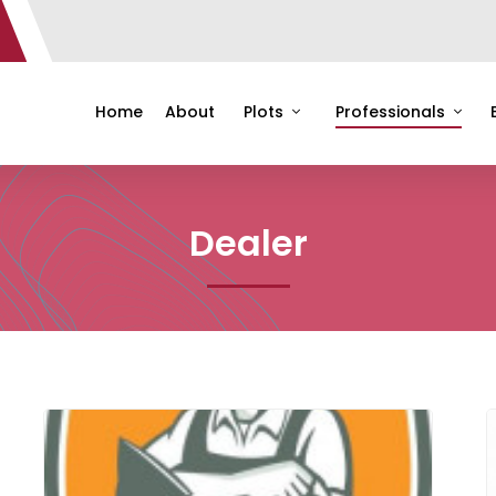
Home
About
Plots
Professionals
Dealer