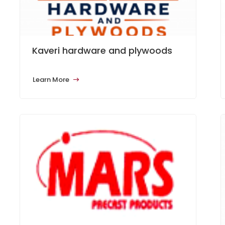
Kaveri hardware and plywoods
Learn More