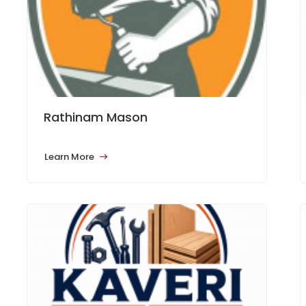
Rathinam Mason
Learn More