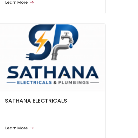
Learn More
SATHANA ELECTRICALS
Learn More