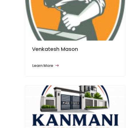
Venkatesh Mason
Learn More