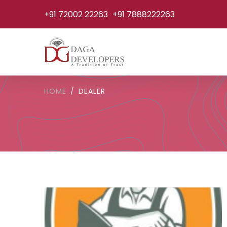
+91 72002 22263
+91 7888222263
HOME
DEALER