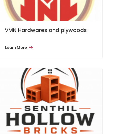
VMN Hardwares and plywoods
Learn More