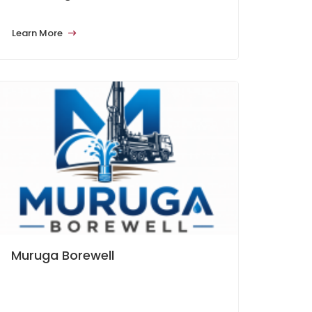
Learn More
Muruga Borewell