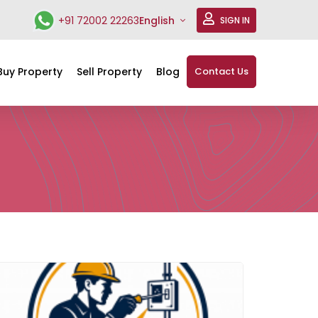
+91 72002 22263
English
SIGN IN
Buy Property
Sell Property
Blog
Contact Us