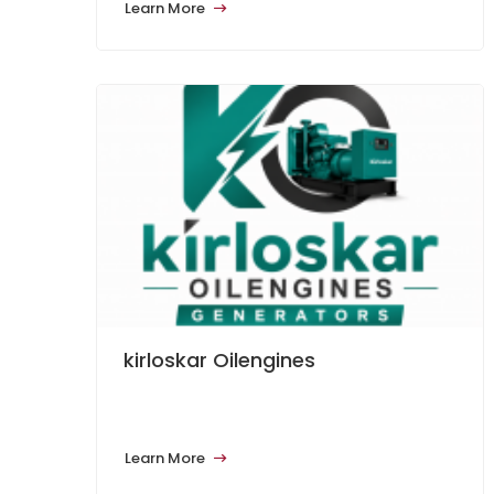
Learn More
kirloskar Oilengines
Learn More