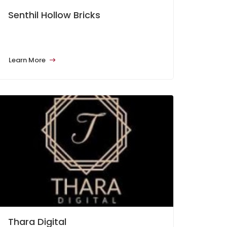
Senthil Hollow Bricks
Learn More
Thara Digital