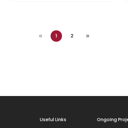
1
2
Useful Links
Ongoing Proj