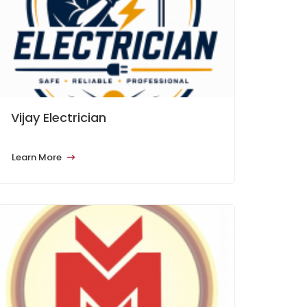
Vijay Electrician
Learn More