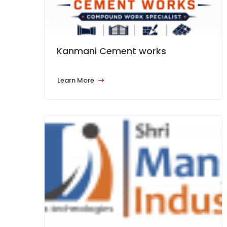
Kanmani Cement works
Learn More