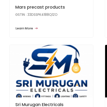
Mars precast products
GSTIN : 33DSSPK4188Q1ZO
Learn More
Sri Murugan Electricals