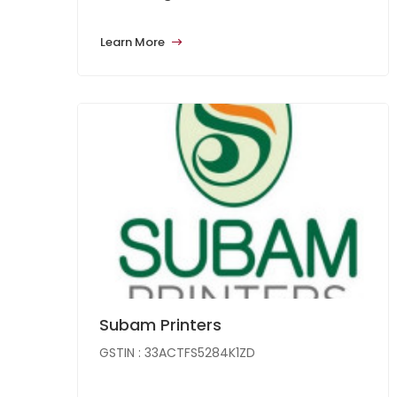
Learn More
Subam Printers
GSTIN : 33ACTFS5284K1ZD