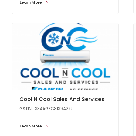
Learn More
Cool N Cool Sales And Services
GSTIN : 33AAGFC8139A2ZU
Learn More