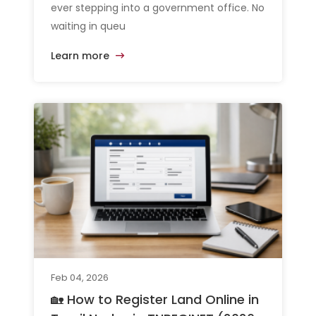
ever stepping into a government office. No
waiting in queu
Learn more
Feb 04, 2026
🏡 How to Register Land Online in