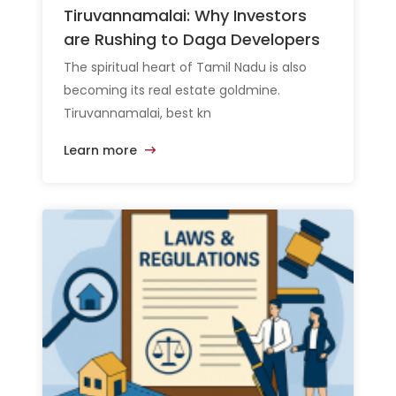
Tiruvannamalai: Why Investors
are Rushing to Daga Developers
The spiritual heart of Tamil Nadu is also
becoming its real estate goldmine.
Tiruvannamalai, best kn
Learn more