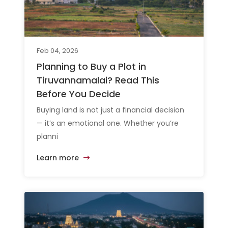
Feb 04, 2026
Planning to Buy a Plot in
Tiruvannamalai? Read This
Before You Decide
Buying land is not just a financial decision
— it’s an emotional one. Whether you’re
planni
Learn more