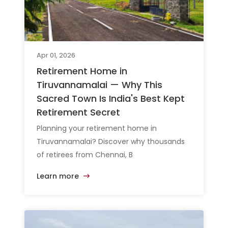
Apr 01, 2026
Retirement Home in
Tiruvannamalai — Why This
Sacred Town Is India's Best Kept
Retirement Secret
Planning your retirement home in
Tiruvannamalai? Discover why thousands
of retirees from Chennai, B
Learn more