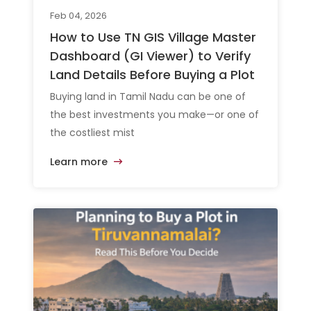
Feb 04, 2026
How to Use TN GIS Village Master
Dashboard (GI Viewer) to Verify
Land Details Before Buying a Plot
Buying land in Tamil Nadu can be one of
the best investments you make—or one of
the costliest mist
Learn more