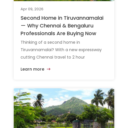
Apr 09, 2026
Second Home in Tiruvannamalai
— Why Chennai & Bengaluru
Professionals Are Buying Now
Thinking of a second home in
Tiruvannamalai? With a new expressway
cutting Chennai travel to 2 hour
Learn more