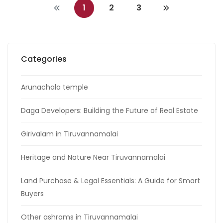
1
2
3
Categories
Arunachala temple
Daga Developers: Building the Future of Real Estate
Girivalam in Tiruvannamalai
Heritage and Nature Near Tiruvannamalai
Land Purchase & Legal Essentials: A Guide for Smart
Buyers
Other ashrams in Tiruvannamalai