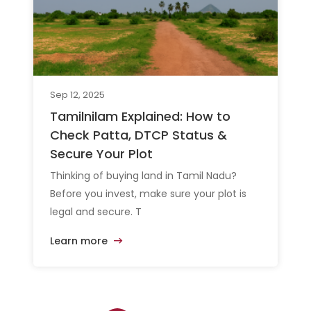
Sep 12, 2025
Tamilnilam Explained: How to
Check Patta, DTCP Status &
Secure Your Plot
Thinking of buying land in Tamil Nadu?
Before you invest, make sure your plot is
legal and secure. T
Learn more