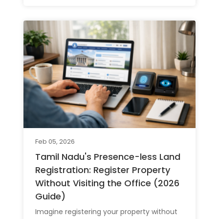
Feb 05, 2026
Tamil Nadu's Presence-less Land
Registration: Register Property
Without Visiting the Office (2026
Guide)
Imagine registering your property without