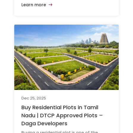
Learn more
Dec 25, 2025
Buy Residential Plots in Tamil
Nadu | DTCP Approved Plots –
Daga Developers
Buying a residential plot is one of the