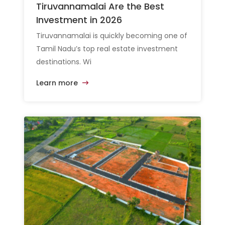
Tiruvannamalai Are the Best
Investment in 2026
Tiruvannamalai is quickly becoming one of
Tamil Nadu’s top real estate investment
destinations. Wi
Learn more