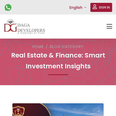
English
SIGN IN
HOME
BLOG CATEGORY
Real Estate & Finance: Smart
Investment Insights