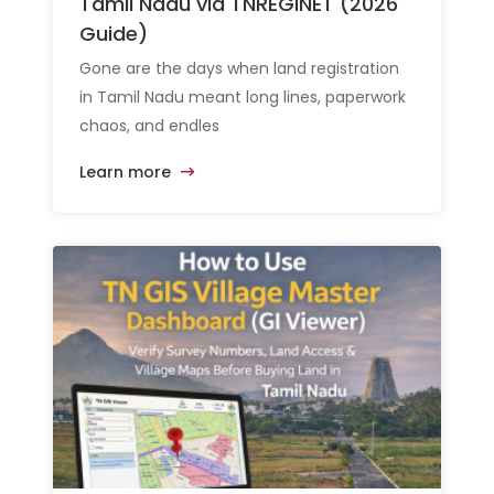
Tamil Nadu via TNREGINET (2026
Guide)
Gone are the days when land registration
in Tamil Nadu meant long lines, paperwork
chaos, and endles
Learn more