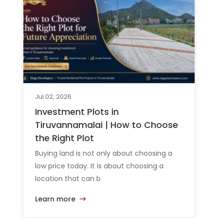
Jul 02, 2026
Investment Plots in
Tiruvannamalai | How to Choose
the Right Plot
Buying land is not only about choosing a
low price today. It is about choosing a
location that can b
Learn more