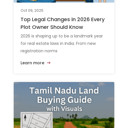
Oct 09, 2025
Top Legal Changes in 2026 Every
Plot Owner Should Know
2026 is shaping up to be a landmark year
for real estate laws in India. From new
registration norms
Learn more