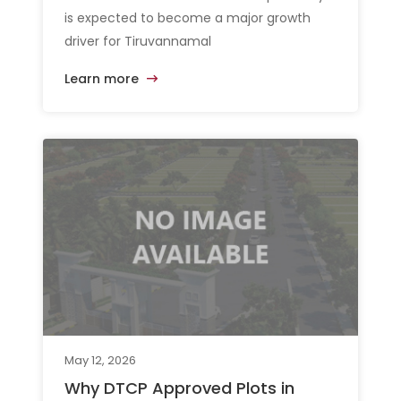
is expected to become a major growth
driver for Tiruvannamal
Learn more
May 12, 2026
Why DTCP Approved Plots in