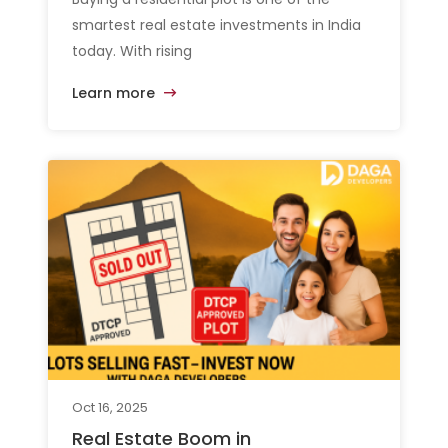
smartest real estate investments in India
today. With rising
Learn more
Oct 16, 2025
Real Estate Boom in