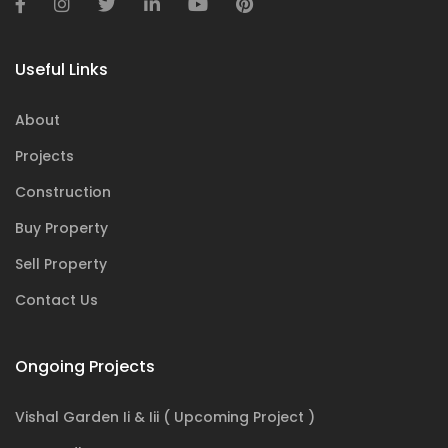
Useful Links
About
Projects
Construction
Buy Property
Sell Property
Contact Us
Ongoing Projects
Vishal Garden Ii & Iii ( Upcoming Project )