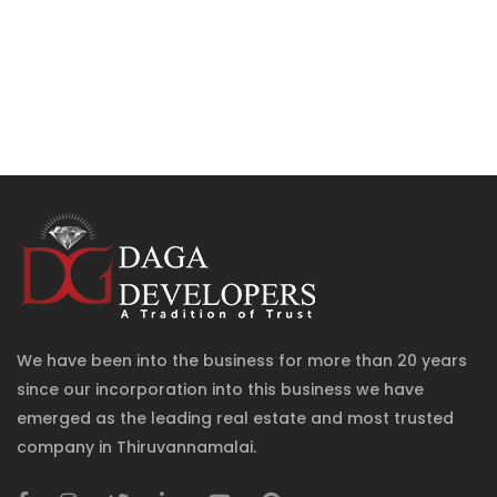
We have been into the business for more than 20 years
since our incorporation into this business we have
emerged as the leading real estate and most trusted
company in Thiruvannamalai.