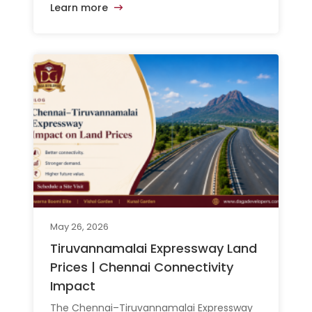
Learn more
May 26, 2026
Tiruvannamalai Expressway Land
Prices | Chennai Connectivity
Impact
The Chennai–Tiruvannamalai Expressway