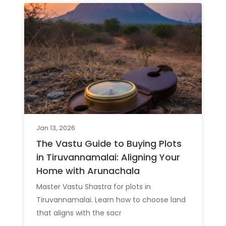
Jan 13, 2026
The Vastu Guide to Buying Plots
in Tiruvannamalai: Aligning Your
Home with Arunachala
Master Vastu Shastra for plots in
Tiruvannamalai. Learn how to choose land
that aligns with the sacr