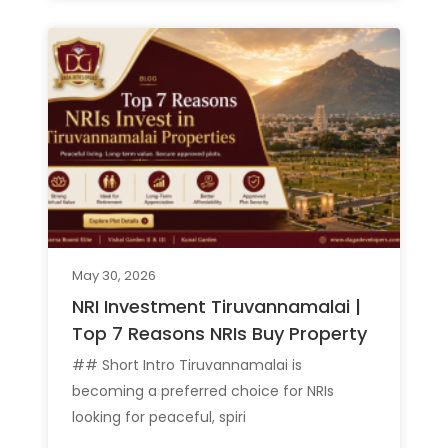
May 30, 2026
NRI Investment Tiruvannamalai |
Top 7 Reasons NRIs Buy Property
## Short Intro Tiruvannamalai is
becoming a preferred choice for NRIs
looking for peaceful, spiri