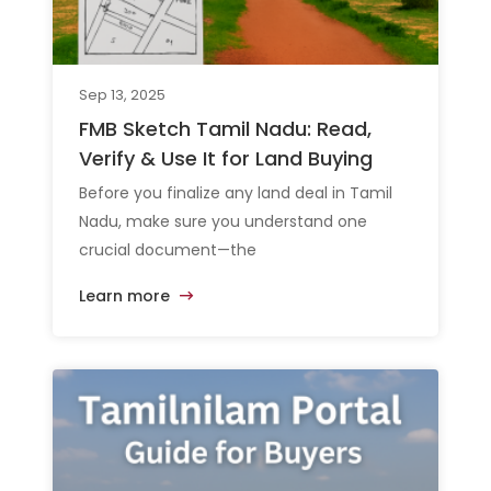
Sep 13, 2025
FMB Sketch Tamil Nadu: Read,
Verify & Use It for Land Buying
Before you finalize any land deal in Tamil
Nadu, make sure you understand one
crucial document—the
Learn more