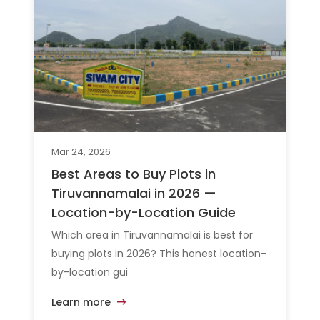
Mar 24, 2026
Best Areas to Buy Plots in
Tiruvannamalai in 2026 —
Location-by-Location Guide
Which area in Tiruvannamalai is best for
buying plots in 2026? This honest location-
by-location gui
Learn more