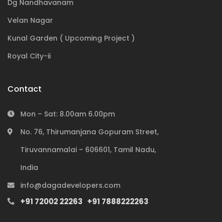
Dg Nandhavanam
Velan Nagar
Kunal Garden ( Upcoming Project )
Royal City-ii
Contact
Mon – Sat: 8.00am 6.00pm
No. 76, Thirumanjana Gopuram Street,
Tiruvannamalai – 606601, Tamil Nadu,
Subscribe to our newsletter
India
info@dagadevelopers.com
+91 72002 22263
+91 7888222263