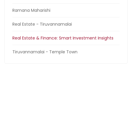
Ramana Maharishi
Real Estate - Tiruvannamalai
Real Estate & Finance: Smart Investment Insights
Tiruvannamalai - Temple Town