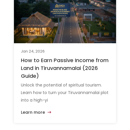
Jan 24, 2026
How to Earn Passive Income from
Land in Tiruvannamalai (2026
Guide)
Unlock the potential of spiritual tourism.
Learn how to turn your Tiruvannamalai plot
into a high-yi
Learn more