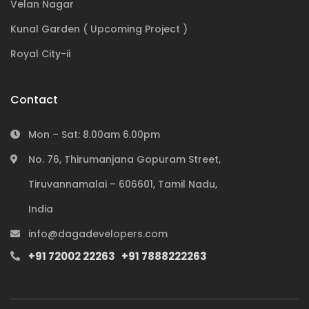
Velan Nagar
Kunal Garden ( Upcoming Project )
Royal City-ii
Contact
Mon – Sat: 8.00am 6.00pm
No. 76, Thirumanjana Gopuram Street,
Tiruvannamalai – 606601, Tamil Nadu,
India
Subscribe to our newsletter
info@dagadevelopers.com
+91 72002 22263
+91 7888222263