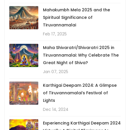
Mahakumbh Mela 2025 and the
Spiritual Significance of
Tiruvannamalai
Feb 17, 2025
Maha Shivaratri/Shivaratri 2025 in
Tiruvannamalai: Why Celebrate The
Great Night of Shiva?
Jan 07, 2025
Karthigai Deepam 2024: A Glimpse
of Tiruvannamalai’s Festival of
Lights
Dec 14, 2024
Experiencing Karthigai Deepam 2024