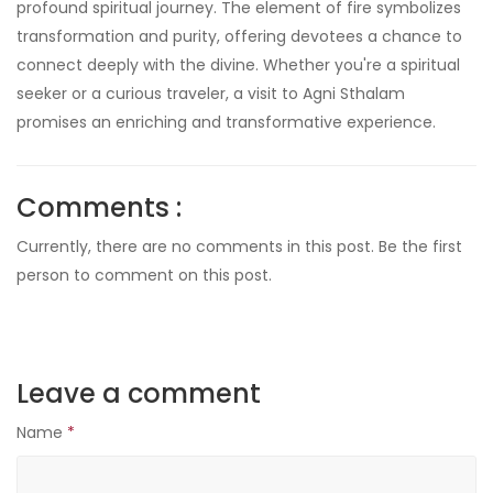
profound spiritual journey. The element of fire symbolizes
transformation and purity, offering devotees a chance to
connect deeply with the divine. Whether you're a spiritual
seeker or a curious traveler, a visit to Agni Sthalam
promises an enriching and transformative experience.
Comments :
Currently, there are no comments in this post. Be the first
person to comment on this post.
Leave a comment
Name
*