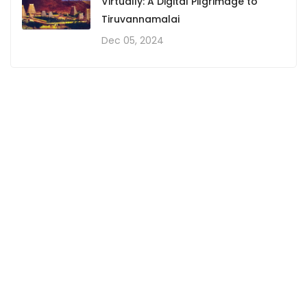
Virtually: A Digital Pilgrimage to
Tiruvannamalai
Dec 05, 2024