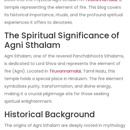
temple representing the element of fire. This blog covers
its historical importance, rituals, and the profound spiritual
experiences it offers to devotees.
The Spiritual Significance of
Agni Sthalam
Agni Sthalam, one of the revered Panchabhoota Sthalams,
is dedicated to Lord Shiva and represents the element of
fire (Agni). Located in
Tiruvannamalai
, Tamil Nadu, this
temple holds a special place in Hinduism. The fire element
symbolizes purity, transformation, and divine energy,
making it a crucial pilgrimage site for those seeking
spiritual enlightenment.
Historical Background
The origins of Agni Sthalam are deeply rooted in mythology