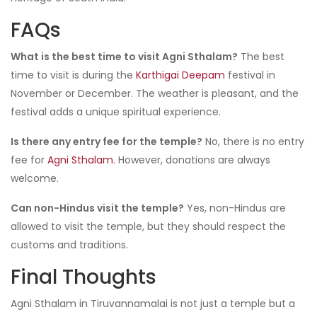
FAQs
What is the best time to visit Agni Sthalam?
The best
time to visit is during the
Karthigai Deepam
festival in
November or December. The weather is pleasant, and the
festival adds a unique spiritual experience.
Is there any entry fee for the temple?
No, there is no entry
fee for
Agni Sthalam
. However, donations are always
welcome.
Can non-Hindus visit the temple?
Yes, non-Hindus are
allowed to visit the temple, but they should respect the
customs and traditions.
Final Thoughts
Agni Sthalam in Tiruvannamalai is not just a temple but a