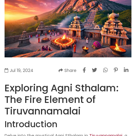
Jul 19, 2024
Share
Exploring Agni Sthalam:
The Fire Element of
Tiruvannamalai
Introduction
Delve into the mystical Agni Sthalam in
Tiruvannamalai
, a