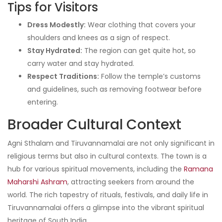
Tips for Visitors
Dress Modestly:
Wear clothing that covers your
shoulders and knees as a sign of respect.
Stay Hydrated:
The region can get quite hot, so
carry water and stay hydrated.
Respect Traditions:
Follow the temple’s customs
and guidelines, such as removing footwear before
entering.
Broader Cultural Context
Agni Sthalam and Tiruvannamalai are not only significant in
religious terms but also in cultural contexts. The town is a
hub for various spiritual movements, including the
Ramana
Maharshi Ashram
, attracting seekers from around the
world. The rich tapestry of rituals, festivals, and daily life in
Tiruvannamalai offers a glimpse into the vibrant spiritual
heritage of South India.