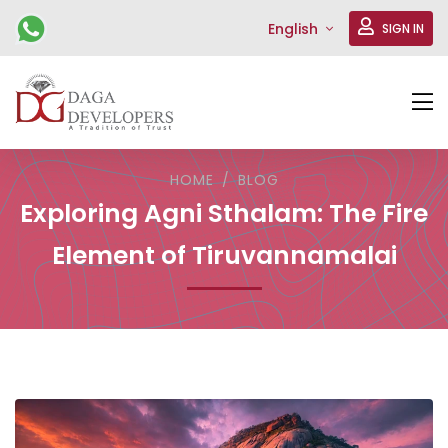
English
SIGN IN
HOME
BLOG
Exploring Agni Sthalam: The Fire
Element of Tiruvannamalai