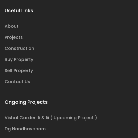
Useful Links
About
Projects
Construction
Buy Property
Sell Property
Contact Us
Ongoing Projects
Vishal Garden Ii & Iii ( Upcoming Project )
Dg Nandhavanam