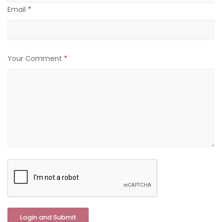
Email
*
Your Comment
*