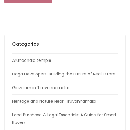
Categories
Arunachala temple
Daga Developers: Building the Future of Real Estate
Girivalam in Tiruvannamalai
Heritage and Nature Near Tiruvannamalai
Land Purchase & Legal Essentials: A Guide for Smart
Buyers