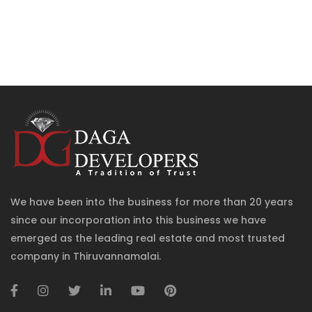
We have been into the business for more than 20 years
since our incorporation into this business we have
emerged as the leading real estate and most trusted
company in Thiruvannamalai.