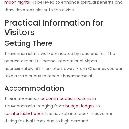
moon nights
—is believed to enhance spiritual benefits and
draw devotees closer to the divine.
Practical Information for
Visitors
Getting There
Tiruvannamalai is well-connected by road and rail. The
nearest airport is Chennai International Airport,
approximately 185 kilometers away. From Chennai, you can
take a train or bus to reach Tiruvannamalai.
Accommodation
There are various
accommodation options
in
Tiruvannamalai, ranging from
budget lodges
to
comfortable hotels
. It is advisable to book in advance
during festival times due to high demand.