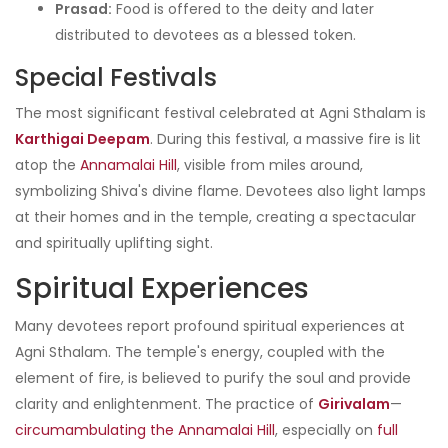
Prasad:
Food is offered to the deity and later
distributed to devotees as a blessed token.
Special Festivals
The most significant festival celebrated at Agni Sthalam is
Karthigai Deepam
. During this festival, a massive fire is lit
atop the
Annamalai Hill
, visible from miles around,
symbolizing Shiva's divine flame. Devotees also light lamps
at their homes and in the temple, creating a spectacular
and spiritually uplifting sight.
Spiritual Experiences
Many devotees report profound spiritual experiences at
Agni Sthalam. The temple's energy, coupled with the
element of fire, is believed to purify the soul and provide
clarity and enlightenment. The practice of
Girivalam
—
circumambulating the Annamalai Hill
, especially on
full