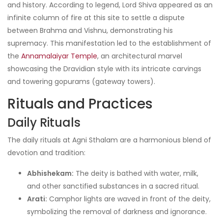
and history. According to legend, Lord Shiva appeared as an
infinite column of fire at this site to settle a dispute
between Brahma and Vishnu, demonstrating his
supremacy. This manifestation led to the establishment of
the
Annamalaiyar Temple
, an architectural marvel
showcasing the Dravidian style with its intricate carvings
and towering gopurams (gateway towers).
Rituals and Practices
Daily Rituals
The daily rituals at Agni Sthalam are a harmonious blend of
devotion and tradition:
Abhishekam:
The deity is bathed with water, milk,
and other sanctified substances in a sacred ritual.
Arati:
Camphor lights are waved in front of the deity,
symbolizing the removal of darkness and ignorance.