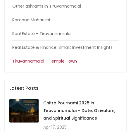
Other ashrams in Tiruvannamalai
Ramana Maharishi
Real Estate - Tiruvannamalai
Real Estate & Finance: Smart Investment Insights
Tiruvannamalai - Temple Town
Latest Posts
Chitra Pournami 2025 in
Tiruvannamalai – Date, Girivalam,
and Spiritual Significance
Apr 17, 2025