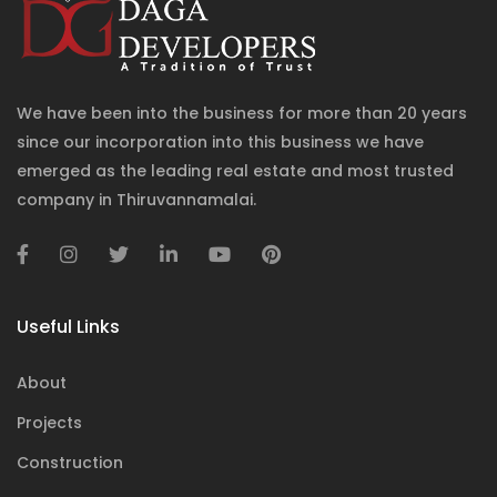
We have been into the business for more than 20 years
since our incorporation into this business we have
emerged as the leading real estate and most trusted
company in Thiruvannamalai.
Useful Links
About
Projects
Construction