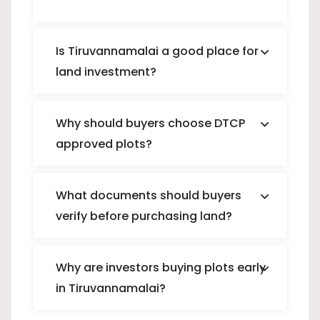
Is Tiruvannamalai a good place for
land investment?
Why should buyers choose DTCP
approved plots?
What documents should buyers
verify before purchasing land?
Why are investors buying plots early
in Tiruvannamalai?