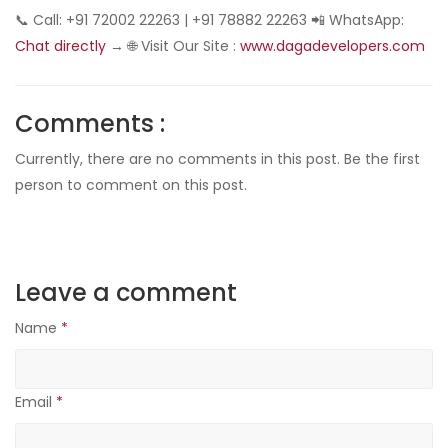
📞 Call: +91 72002 22263 | +91 78882 22263 📲 WhatsApp:
Chat directly
→ 🌐 Visit Our Site :
www.dagadevelopers.com
Comments :
Currently, there are no comments in this post. Be the first
person to comment on this post.
Leave a comment
Name
*
Email
*