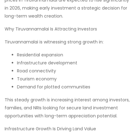
in 2026, making early investment a strategic decision for
long-term wealth creation.
Why Tiruvannamalai Is Attracting Investors
Tiruvannamalai is witnessing strong growth in:
Residential expansion
Infrastructure development
Road connectivity
Tourism economy
Demand for plotted communities
This steady growth is increasing interest among investors,
families, and NRIs looking for secure land investment
opportunities with long-term appreciation potential.
Infrastructure Growth Is Driving Land Value