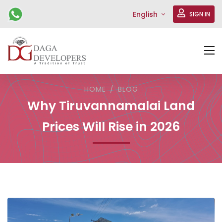
English
SIGN IN
HOME
BLOG
Why Tiruvannamalai Land
Prices Will Rise in 2026