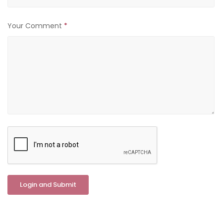
Your Comment
*