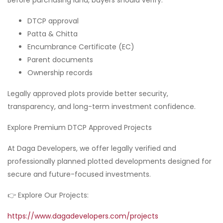
DTCP approval
Patta & Chitta
Encumbrance Certificate (EC)
Parent documents
Ownership records
Legally approved plots provide better security,
transparency, and long-term investment confidence.
Explore Premium DTCP Approved Projects
At Daga Developers, we offer legally verified and
professionally planned plotted developments designed for
secure and future-focused investments.
👉 Explore Our Projects:
https://www.dagadevelopers.com/projects