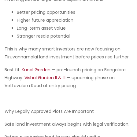
Better pricing opportunities
Higher future appreciation
Long-term asset value
Stronger resale potential
This is why many smart investors are now focusing on
Tiruvannamalai land investment before prices rise further.
Best fit:
Kunal Garden
— pre-launch pricing on Bangalore
Highway.
Vishal Garden II & III
— upcoming phase on
Vettavalam Road at entry pricing
Why Legally Approved Plots Are Important
Safe land investment always begins with legal verification.
Before purchasing land, buyers should verify: