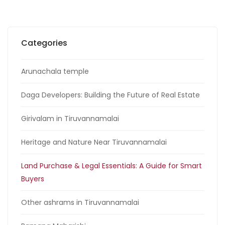
Categories
Arunachala temple
Daga Developers: Building the Future of Real Estate
Girivalam in Tiruvannamalai
Heritage and Nature Near Tiruvannamalai
Land Purchase & Legal Essentials: A Guide for Smart
Buyers
Other ashrams in Tiruvannamalai