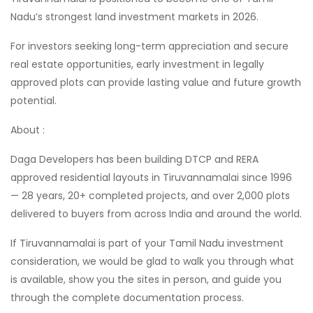
Nadu’s strongest land investment markets in 2026.
For investors seeking long-term appreciation and secure
real estate opportunities, early investment in legally
approved plots can provide lasting value and future growth
potential.
About :
Daga Developers has been building DTCP and RERA
approved residential layouts in Tiruvannamalai since 1996
— 28 years, 20+ completed projects, and over 2,000 plots
delivered to buyers from across India and around the world.
If Tiruvannamalai is part of your Tamil Nadu investment
consideration, we would be glad to walk you through what
is available, show you the sites in person, and guide you
through the complete documentation process.