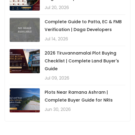
Jul 20, 2026
Complete Guide to Patta, EC & FMB
Verification | Daga Developers
Jul 14, 2026
2026 Tiruvannamalai Plot Buying
Checklist | Complete Land Buyer's
Guide
Jul 09, 2026
Plots Near Ramana Ashram |
Complete Buyer Guide for NRIs
Jun 30, 2026