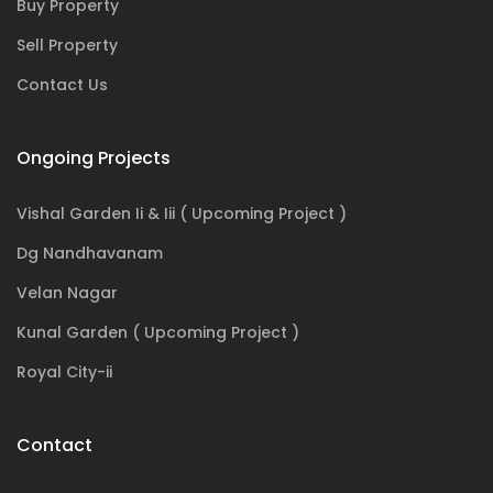
Buy Property
Sell Property
Contact Us
Ongoing Projects
Vishal Garden Ii & Iii ( Upcoming Project )
Dg Nandhavanam
Velan Nagar
Kunal Garden ( Upcoming Project )
Royal City-ii
Contact