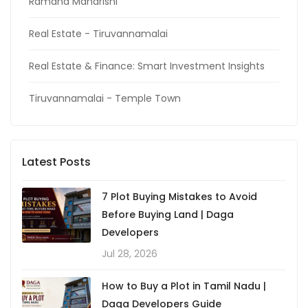
Ramana Maharishi
Real Estate - Tiruvannamalai
Real Estate & Finance: Smart Investment Insights
Tiruvannamalai - Temple Town
Latest Posts
7 Plot Buying Mistakes to Avoid
Before Buying Land | Daga
Developers
Jul 28, 2026
How to Buy a Plot in Tamil Nadu |
Daga Developers Guide