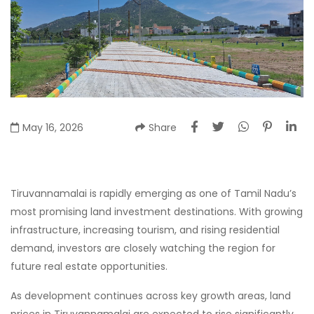
May 16, 2026
Share
Tiruvannamalai is rapidly emerging as one of Tamil Nadu’s
most promising land investment destinations. With growing
infrastructure, increasing tourism, and rising residential
demand, investors are closely watching the region for
future real estate opportunities.
As development continues across key growth areas, land
prices in Tiruvannamalai are expected to rise significantly