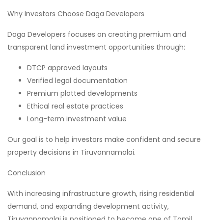
Why Investors Choose Daga Developers
Daga Developers focuses on creating premium and
transparent land investment opportunities through:
DTCP approved layouts
Verified legal documentation
Premium plotted developments
Ethical real estate practices
Long-term investment value
Our goal is to help investors make confident and secure
property decisions in Tiruvannamalai.
Conclusion
With increasing infrastructure growth, rising residential
demand, and expanding development activity,
Tiruvannamalai is positioned to become one of Tamil