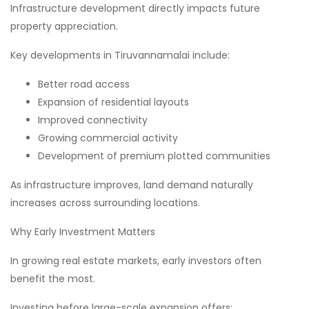
Infrastructure development directly impacts future
property appreciation.
Key developments in Tiruvannamalai include:
Better road access
Expansion of residential layouts
Improved connectivity
Growing commercial activity
Development of premium plotted communities
As infrastructure improves, land demand naturally
increases across surrounding locations.
Why Early Investment Matters
In growing real estate markets, early investors often
benefit the most.
Investing before large-scale expansion offers: