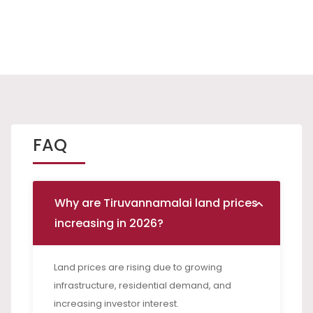
FAQ
Why are Tiruvannamalai land prices
increasing in 2026?
Land prices are rising due to growing
infrastructure, residential demand, and
increasing investor interest.