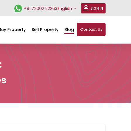
+91 72002 22263
English
SIGN IN
Buy Property
Sell Property
Blog
Contact Us
:
es