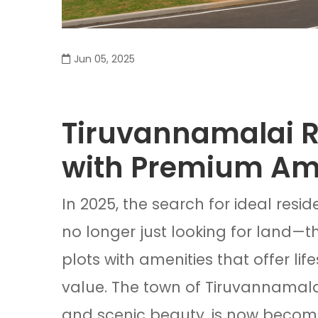
Jun 05, 2025
Tiruvannamalai Re
with Premium Am
In 2025, the search for ideal resid
no longer just looking for land—t
plots with amenities that offer li
value. The town of Tiruvannamalai,
and scenic beauty, is now becomi