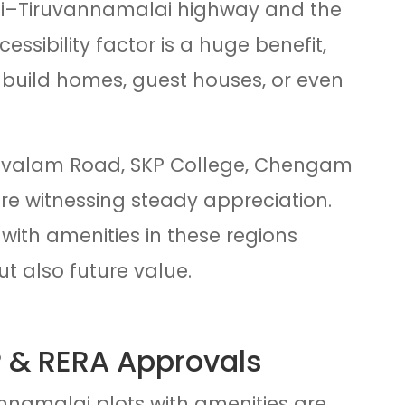
i–Tiruvannamalai highway and the
ssibility factor is a huge benefit,
 build homes, guest houses, or even
Girivalam Road, SKP College, Chengam
are witnessing steady appreciation.
with amenities in these regions
but also future value.
 & RERA Approvals
namalai plots with amenities are