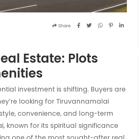
Share
al Estate: Plots
enities
ential investment is shifting. Buyers are
hey’re looking for Tiruvannamalai
festyle, convenience, and long-term
 known for its spiritual significance
ng one of the most sought-after real