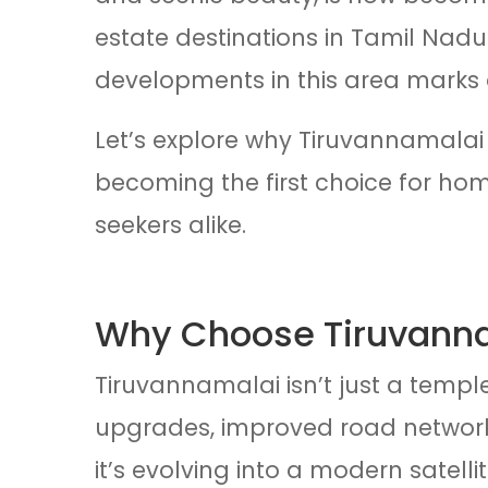
estate destinations in Tamil Nadu
developments in this area marks 
Let’s explore why Tiruvannamalai 
becoming the first choice for home
seekers alike.
Why Choose Tiruvann
Tiruvannamalai isn’t just a templ
upgrades, improved road network
it’s evolving into a modern satellite