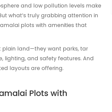
sphere and low pollution levels make
 But what’s truly grabbing attention in
nnamalai plots with amenities that
 plain land—they want parks, tar
, lighting, and safety features. And
ed layouts are offering.
malai Plots with