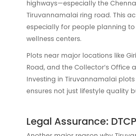
highways—especially the Chenna
Tiruvannamalai ring road. This acce
especially for people planning to
wellness centers.
Plots near major locations like 
Road, and the Collector’s Office 
Investing in Tiruvannamalai plots 
ensures not just lifestyle quality 
Legal Assurance: DTCP
Another major reason why Tiruvan