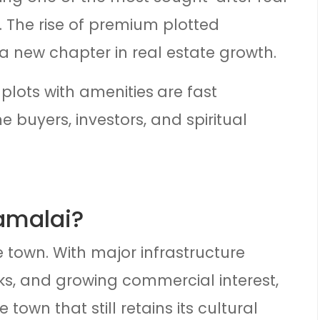
. The rise of premium plotted
a new chapter in real estate growth.
plots with amenities
are fast
 buyers, investors, and spiritual
amalai?
e town. With major infrastructure
s, and growing commercial interest,
 town that still retains its cultural