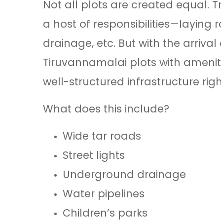
Not all plots are created equal. 
a host of responsibilities—laying
drainage, etc. But with the arriv
Tiruvannamalai plots with ameniti
well-structured infrastructure rig
What does this include?
Wide tar roads
Street lights
Underground drainage
Water pipelines
Children’s parks