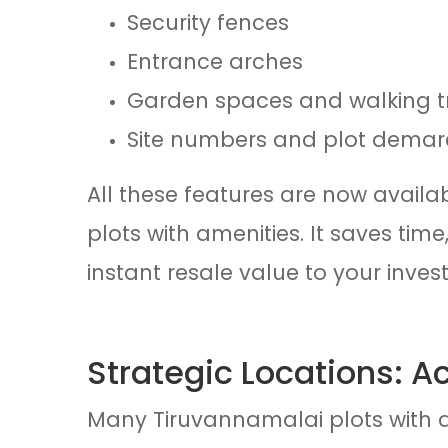
Security fences
Entrance arches
Garden spaces and walking t
Site numbers and plot demar
All these features are now availa
plots with amenities. It saves ti
instant resale value to your inves
Strategic Locations: A
Many Tiruvannamalai plots with a