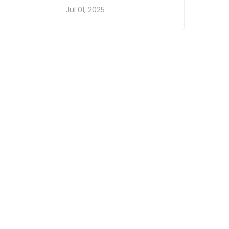
Jul 01, 2025