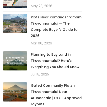
May 23, 2026
Plots Near Ramanashramam
Tiruvannamalai — The
Complete Buyer's Guide for
2026
Mar 06, 2026
Planning to Buy Land in
Tiruvannamalai? Here's
Everything You Should Know
Jul 18, 2025
Gated Community Plots in
Tiruvannamalai Near
Arunachala | DTCP Approved
Layouts