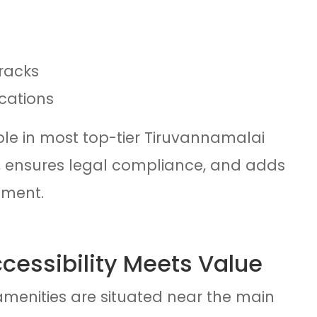
racks
cations
ble in most top-tier Tiruvannamalai
me, ensures legal compliance, and adds
tment.
ccessibility Meets Value
menities are situated near the main