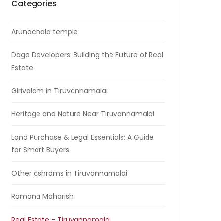
Categories
Arunachala temple
Daga Developers: Building the Future of Real
Estate
Girivalam in Tiruvannamalai
Heritage and Nature Near Tiruvannamalai
Land Purchase & Legal Essentials: A Guide
for Smart Buyers
Other ashrams in Tiruvannamalai
Ramana Maharishi
Real Estate - Tiruvannamalai