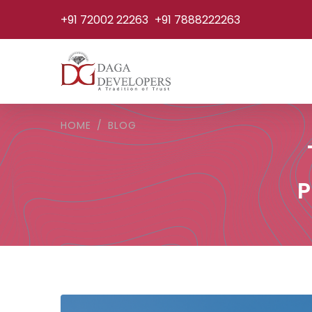
+91 72002 22263
+91 7888222263
HOME
BLOG
P