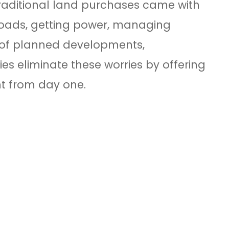
Traditional land purchases came with
 roads, getting power, managing
al of planned developments,
es eliminate these worries by offering
ht from day one.