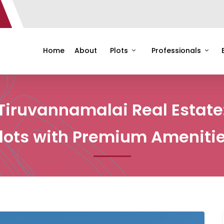
Home
About
Plots
Professionals
Tiruvannamalai Real Estate
lots with Premium Ameniti