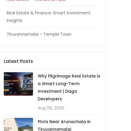
Real Estate & Finance: Smart Investment
Insights
Tiruvannamalai - Temple Town
Latest Posts
Why Pilgrimage Real Estate Is
a Smart Long-Term
Investment | Daga
Developers
Aug 06, 2026
Plots Near Arunachala in
Tiruvannamalai