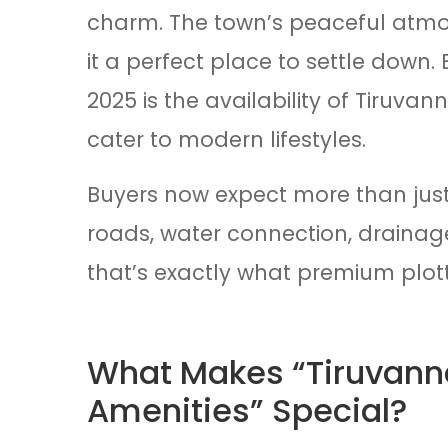
charm. The town’s peaceful atmo
it a perfect place to settle down.
2025 is the availability of Tiruva
cater to modern lifestyles.
Buyers now expect more than just
roads, water connection, drainage
that’s exactly what premium plott
What Makes “Tiruvanna
Amenities” Special?