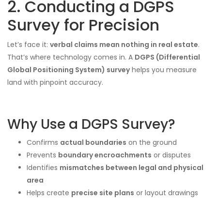
2. Conducting a DGPS
Survey for Precision
Let’s face it:
verbal claims mean nothing in real estate
.
That’s where technology comes in. A
DGPS (Differential
Global Positioning System) survey
helps you measure
land with pinpoint accuracy.
Why Use a DGPS Survey?
Confirms
actual boundaries
on the ground
Prevents
boundary encroachments
or disputes
Identifies
mismatches between legal and physical
area
Helps create
precise site plans
or layout drawings