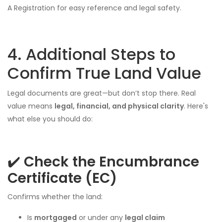
A Registration for easy reference and legal safety.
4. Additional Steps to
Confirm True Land Value
Legal documents are great—but don’t stop there. Real
value means
legal, financial, and physical clarity
. Here's
what else you should do:
✔️
Check the Encumbrance
Certificate (EC)
Confirms whether the land:
Is
mortgaged
or under any
legal claim