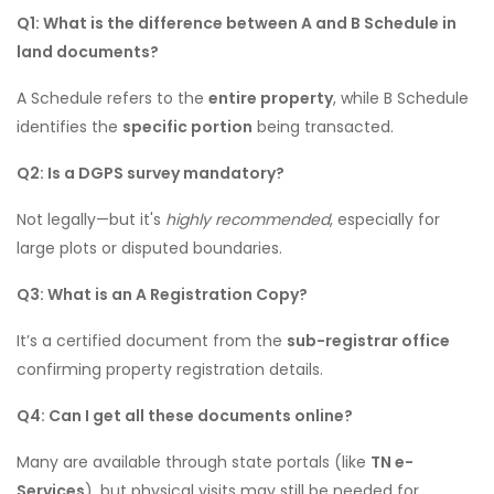
Q1: What is the difference between A and B Schedule in
land documents?
A Schedule refers to the
entire property
, while B Schedule
identifies the
specific portion
being transacted.
Q2: Is a DGPS survey mandatory?
Not legally—but it's
highly recommended
, especially for
large plots or disputed boundaries.
Q3: What is an A Registration Copy?
It’s a certified document from the
sub-registrar office
confirming property registration details.
Q4: Can I get all these documents online?
Many are available through state portals (like
TN e-
Services
), but physical visits may still be needed for