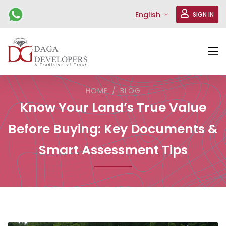
English
SIGN IN
HOME
BLOG
Know Your Land’s True Value
Before Buying: Key Documents &
Smart Assessment Tips