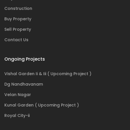
Construction
Buy Property
Sell Property
Contact Us
Ongoing Projects
Vishal Garden Ii & Iii ( Upcoming Project )
Dg Nandhavanam
Velan Nagar
Kunal Garden ( Upcoming Project )
Royal City-ii