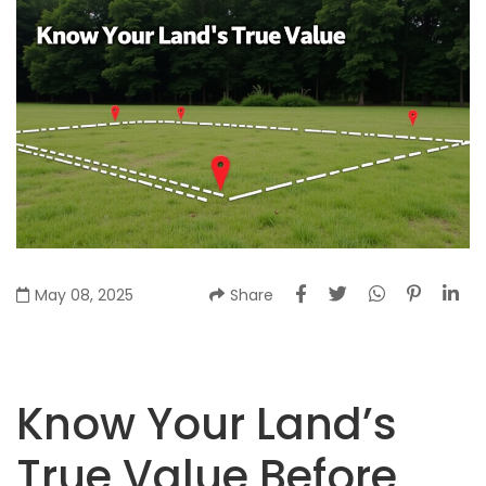
May 08, 2025
Share
Know Your Land’s
True Value Before