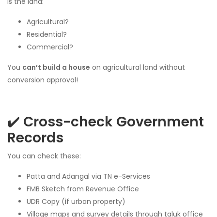
Is the land:
Agricultural?
Residential?
Commercial?
You
can’t build a house
on agricultural land without
conversion approval!
✔️
Cross-check Government
Records
You can check these:
Patta and Adangal via TN e-Services
FMB Sketch from Revenue Office
UDR Copy (if urban property)
Village maps and survey details through taluk office