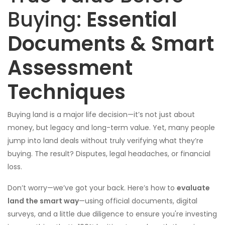
Buying:
Essential
Documents & Smart
Assessment
Techniques
Buying land is a major life decision—it’s not just about
money, but legacy and long-term value. Yet, many people
jump into land deals without truly verifying what they’re
buying. The result? Disputes, legal headaches, or financial
loss.
Don’t worry—we’ve got your back. Here’s how to
evaluate
land the smart way
—using official documents, digital
surveys, and a little due diligence to ensure you're investing