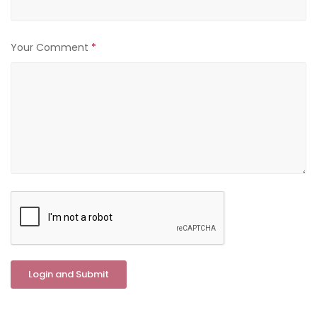
Your Comment
*