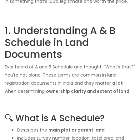
in something that’s 100% legitimate and worth the price.
1. Understanding A & B
Schedule in Land
Documents
Ever heard of A and B Schedule and thought, “What’s that?”
You're not alone. These terms are common in land
registration documents in India and they matter
a lot
when determining
ownership clarity and extent of land
.
🔍 What is A Schedule?
Describes the
main plot or parent land
.
Includes survey number, location, total area, and