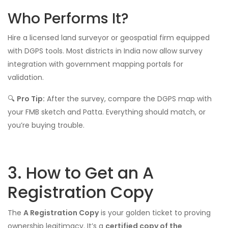
Who Performs It?
Hire a licensed land surveyor or geospatial firm equipped
with DGPS tools. Most districts in India now allow survey
integration with government mapping portals for
validation.
🔍
Pro Tip:
After the survey, compare the DGPS map with
your FMB sketch and Patta. Everything should match, or
you’re buying trouble.
3. How to Get an A
Registration Copy
The
A Registration Copy
is your golden ticket to proving
ownership legitimacy. It’s a
certified copy of the