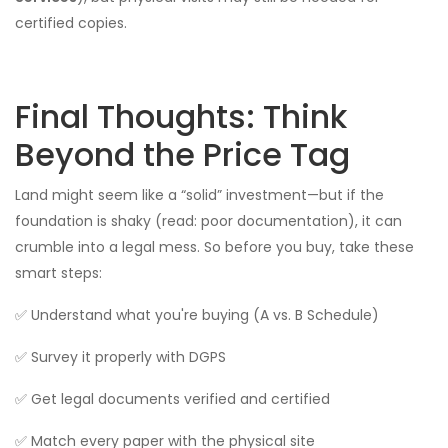
certified copies.
Final Thoughts: Think
Beyond the Price Tag
Land might seem like a “solid” investment—but if the
foundation is shaky (read: poor documentation), it can
crumble into a legal mess. So before you buy, take these
smart steps:
✅ Understand what you're buying (A vs. B Schedule)
✅ Survey it properly with DGPS
✅ Get legal documents verified and certified
✅ Match every paper with the physical site