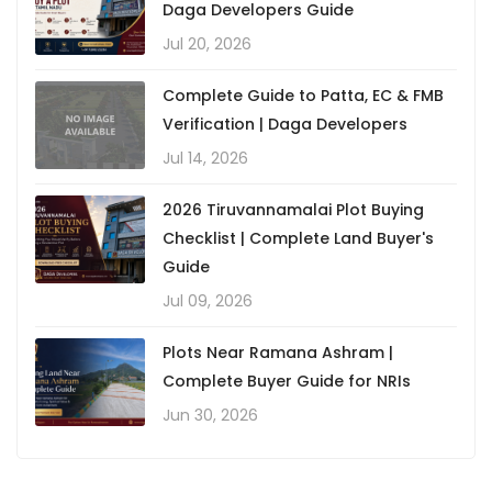
Daga Developers Guide
Jul 20, 2026
Complete Guide to Patta, EC & FMB
Verification | Daga Developers
Jul 14, 2026
2026 Tiruvannamalai Plot Buying
Checklist | Complete Land Buyer's
Guide
Jul 09, 2026
Plots Near Ramana Ashram |
Complete Buyer Guide for NRIs
Jun 30, 2026