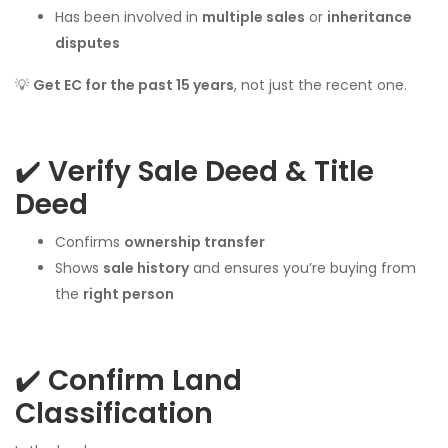
Has been involved in
multiple sales
or
inheritance
disputes
💡
Get EC for the past 15 years
, not just the recent one.
✔️
Verify Sale Deed & Title
Deed
Confirms
ownership transfer
Shows
sale history
and ensures you’re buying from
the
right person
✔️
Confirm Land
Classification