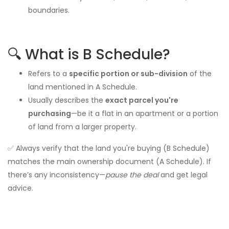
boundaries.
🔍 What is B Schedule?
Refers to a
specific portion or sub-division
of the
land mentioned in A Schedule.
Usually describes the
exact parcel you're
purchasing
—be it a flat in an apartment or a portion
of land from a larger property.
✅ Always verify that the land you're buying (B Schedule)
matches the main ownership document (A Schedule). If
there’s any inconsistency—
pause the deal
and get legal
advice.