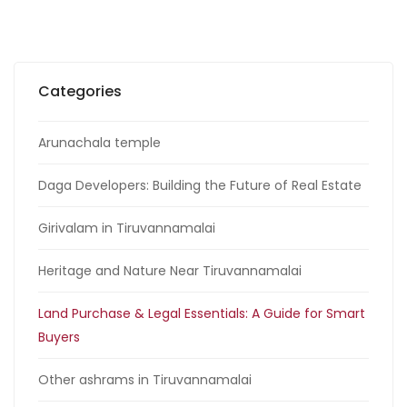
Categories
Arunachala temple
Daga Developers: Building the Future of Real Estate
Girivalam in Tiruvannamalai
Heritage and Nature Near Tiruvannamalai
Land Purchase & Legal Essentials: A Guide for Smart
Buyers
Other ashrams in Tiruvannamalai