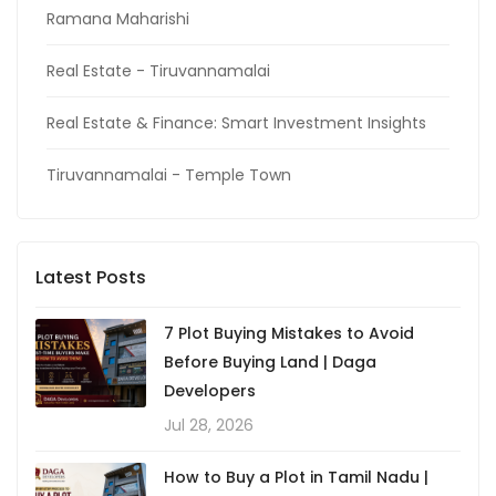
Ramana Maharishi
Real Estate - Tiruvannamalai
Real Estate & Finance: Smart Investment Insights
Tiruvannamalai - Temple Town
Latest Posts
7 Plot Buying Mistakes to Avoid
Before Buying Land | Daga
Developers
Jul 28, 2026
How to Buy a Plot in Tamil Nadu |