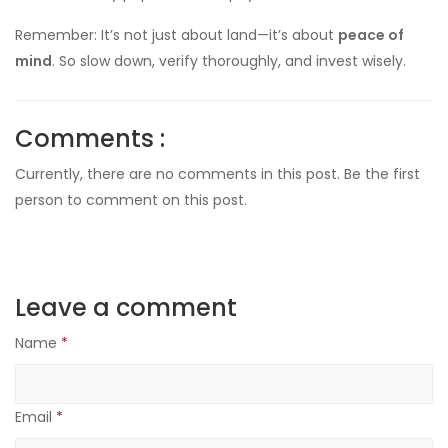
Remember: It’s not just about land—it’s about
peace of
mind
. So slow down, verify thoroughly, and invest wisely.
Comments :
Currently, there are no comments in this post. Be the first
person to comment on this post.
Leave a comment
Name
*
Email
*