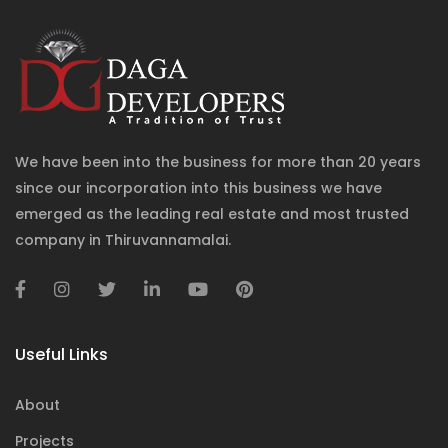
We have been into the business for more than 20 years
since our incorporation into this business we have
emerged as the leading real estate and most trusted
company in Thiruvannamalai.
Useful Links
About
Projects