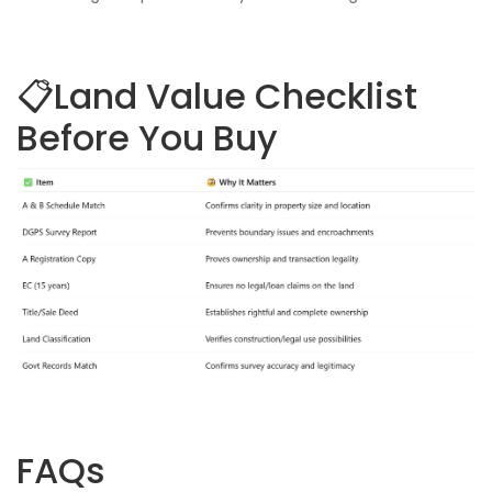
📋Land Value Checklist
Before You Buy
FAQs