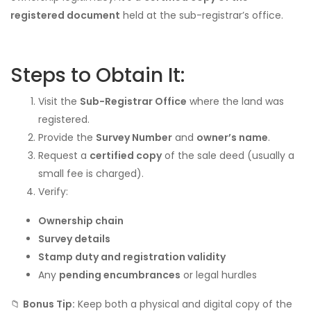
registered document
held at the sub-registrar’s office.
Steps to Obtain It:
Visit the
Sub-Registrar Office
where the land was
registered.
Provide the
Survey Number
and
owner’s name
.
Request a
certified copy
of the sale deed (usually a
small fee is charged).
Verify:
Ownership chain
Survey details
Stamp duty and registration validity
Any
pending encumbrances
or legal hurdles
📁
Bonus Tip:
Keep both a physical and digital copy of the