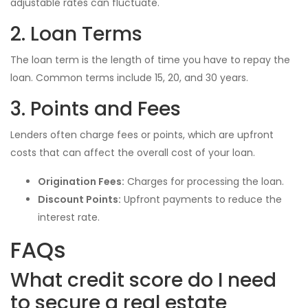
adjustable rates can fluctuate.
2. Loan Terms
The loan term is the length of time you have to repay the
loan. Common terms include 15, 20, and 30 years.
3. Points and Fees
Lenders often charge fees or points, which are upfront
costs that can affect the overall cost of your loan.
Origination Fees:
Charges for processing the loan.
Discount Points:
Upfront payments to reduce the
interest rate.
FAQs
What credit score do I need
to secure a real estate