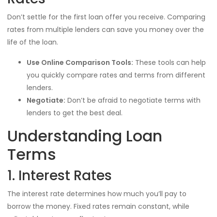
Don’t settle for the first loan offer you receive. Comparing
rates from multiple lenders can save you money over the
life of the loan.
Use Online Comparison Tools:
These tools can help
you quickly compare rates and terms from different
lenders.
Negotiate:
Don’t be afraid to negotiate terms with
lenders to get the best deal.
Understanding Loan
Terms
1. Interest Rates
The interest rate determines how much you’ll pay to
borrow the money. Fixed rates remain constant, while