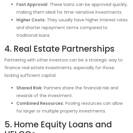
Fast Approval:
These loans can be approved quickly,
making them ideal for time-sensitive investments.
Higher Costs:
They usually have higher interest rates
and shorter repayment terms compared to
traditional loans.
4. Real Estate Partnerships
Partnering with other investors can be a strategic way to
finance real estate investments, especially for those
lacking sufficient capital.
Shared Risk:
Partners share the financial risk and
rewards of the investment.
Combined Resources:
Pooling resources can allow
for larger or multiple property investments.
5. Home Equity Loans and