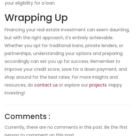
your eligibility for a loan.
Wrapping Up
Financing your real estate investment can seem daunting,
but with the right approach, it’s entirely achievable.
Whether you opt for traditional loans, private lenders, or
partnerships, understanding your options and preparing
accordingly can set you up for success. Remember to
improve your credit score, save for a down payment, and
shop around for the best rates. For more insights and
resources, do
contact us
or explore our
projects
. Happy
investing!
Comments :
Currently, there are no comments in this post. Be the first
person to comment on this post.