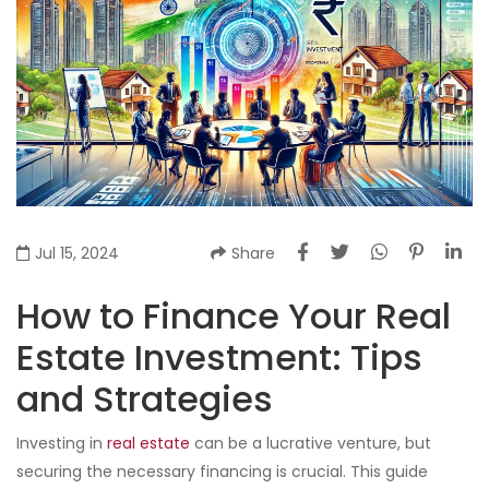
Jul 15, 2024
Share
How to Finance Your Real
Estate Investment: Tips
and Strategies
Investing in
real estate
can be a lucrative venture, but
securing the necessary financing is crucial. This guide