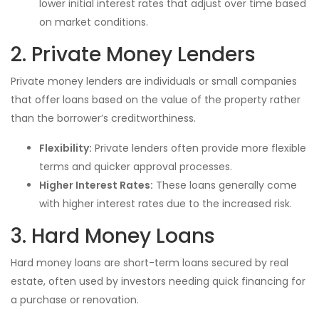
lower initial interest rates that adjust over time based
on market conditions.
2. Private Money Lenders
Private money lenders are individuals or small companies
that offer loans based on the value of the property rather
than the borrower’s creditworthiness.
Flexibility:
Private lenders often provide more flexible
terms and quicker approval processes.
Higher Interest Rates:
These loans generally come
with higher interest rates due to the increased risk.
3. Hard Money Loans
Hard money loans are short-term loans secured by real
estate, often used by investors needing quick financing for
a purchase or renovation.