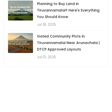
Planning to Buy Land in
Tiruvannamalai? Here's Everything
You Should Know
Jul 18, 2025
Gated Community Plots in
Tiruvannamalai Near Arunachala |
DTCP Approved Layouts
Jul 01, 2025