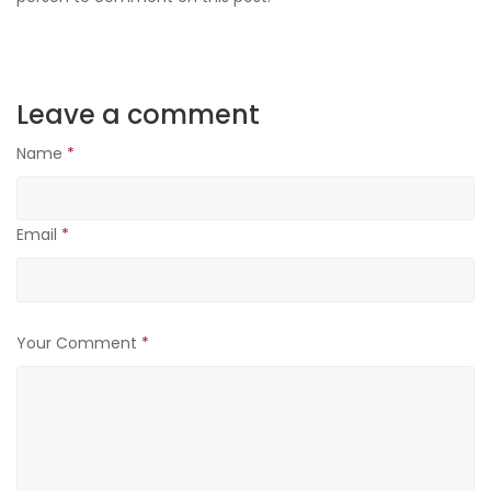
Leave a comment
Name
*
Email
*
Your Comment
*