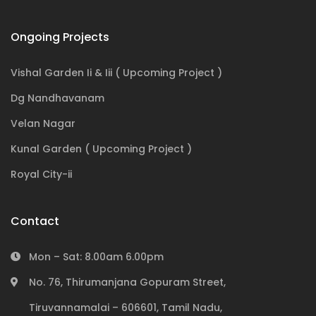
Ongoing Projects
Vishal Garden Ii & Iii ( Upcoming Project )
Dg Nandhavanam
Velan Nagar
Kunal Garden ( Upcoming Project )
Royal City-ii
Contact
Mon – Sat: 8.00am 6.00pm
No. 76, Thirumanjana Gopuram Street,
Tiruvannamalai – 606601, Tamil Nadu,