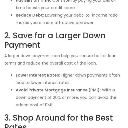
Pay Bills on Time:
Consistently paying your bills on
time boosts your credit score.
Reduce Debt:
Lowering your debt-to-income ratio
makes you a more attractive borrower.
2. Save for a Larger Down
Payment
A larger down payment can help you secure better loan
terms and reduce the overall cost of the loan.
Lower Interest Rates:
Higher down payments often
lead to lower interest rates.
Avoid Private Mortgage Insurance (PMI):
With a
down payment of 20% or more, you can avoid the
added cost of PMI.
3. Shop Around for the Best
Rates