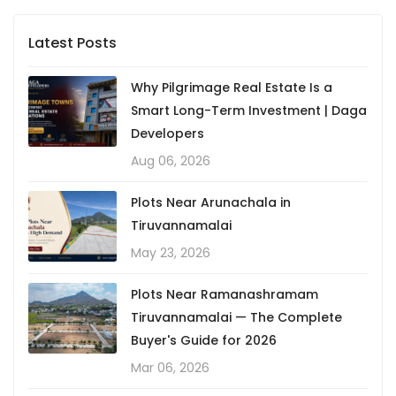
Latest Posts
Why Pilgrimage Real Estate Is a
Smart Long-Term Investment | Daga
Developers
Aug 06, 2026
Plots Near Arunachala in
Tiruvannamalai
May 23, 2026
Plots Near Ramanashramam
Tiruvannamalai — The Complete
Buyer's Guide for 2026
Mar 06, 2026