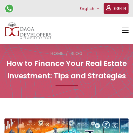
English
SIGN IN
HOME
BLOG
How to Finance Your Real Estate
Investment: Tips and Strategies