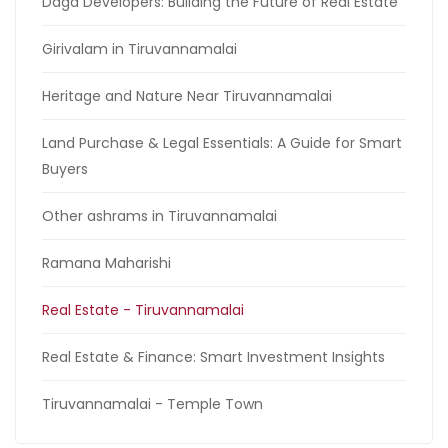
Daga Developers: Building the Future of Real Estate
Girivalam in Tiruvannamalai
Heritage and Nature Near Tiruvannamalai
Land Purchase & Legal Essentials: A Guide for Smart
Buyers
Other ashrams in Tiruvannamalai
Ramana Maharishi
Real Estate - Tiruvannamalai
Real Estate & Finance: Smart Investment Insights
Tiruvannamalai - Temple Town