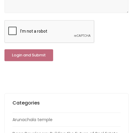
Categories
Arunachala temple