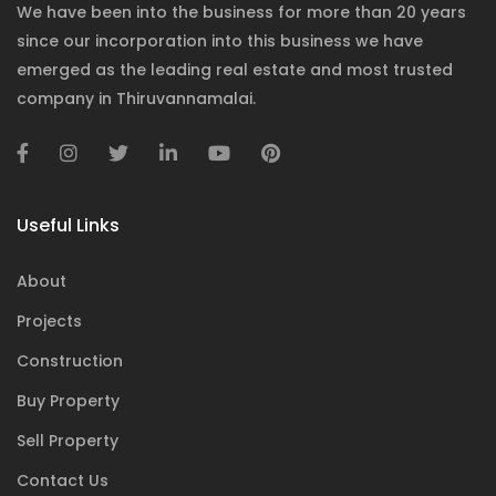
We have been into the business for more than 20 years
since our incorporation into this business we have
emerged as the leading real estate and most trusted
company in Thiruvannamalai.
Useful Links
About
Projects
Construction
Buy Property
Sell Property
Contact Us