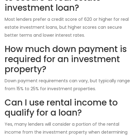
investment loan?
Most lenders prefer a credit score of 620 or higher for real
estate investment loans, but higher scores can secure
better terms and lower interest rates.
How much down payment is
required for an investment
property?
Down payment requirements can vary, but typically range
from 15% to 25% for investment properties.
Can I use rental income to
qualify for a loan?
Yes, many lenders will consider a portion of the rental
income from the investment property when determining