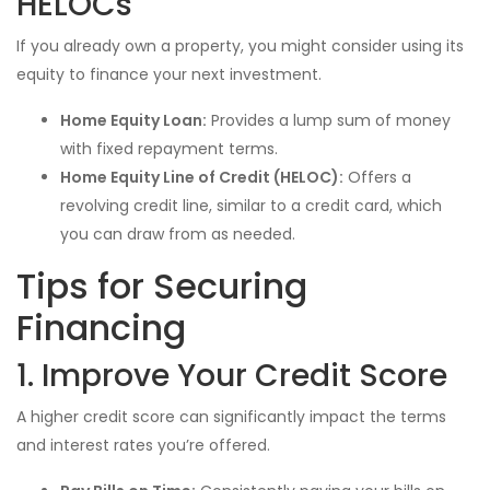
HELOCs
If you already own a property, you might consider using its
equity to finance your next investment.
Home Equity Loan:
Provides a lump sum of money
with fixed repayment terms.
Home Equity Line of Credit (HELOC):
Offers a
revolving credit line, similar to a credit card, which
you can draw from as needed.
Tips for Securing
Financing
1. Improve Your Credit Score
A higher credit score can significantly impact the terms
and interest rates you’re offered.