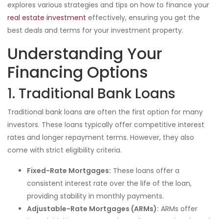
explores various strategies and tips on how to finance your
real estate investment
effectively, ensuring you get the
best deals and terms for your investment property.
Understanding Your
Financing Options
1. Traditional Bank Loans
Traditional bank loans are often the first option for many
investors. These loans typically offer competitive interest
rates and longer repayment terms. However, they also
come with strict eligibility criteria.
Fixed-Rate Mortgages:
These loans offer a
consistent interest rate over the life of the loan,
providing stability in monthly payments.
Adjustable-Rate Mortgages (ARMs):
ARMs offer