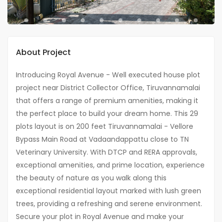
About Project
Introducing Royal Avenue - Well executed house plot
project near District Collector Office, Tiruvannamalai
that offers a range of premium amenities, making it
the perfect place to build your dream home. This 29
plots layout is on 200 feet Tiruvannamalai - Vellore
Bypass Main Road at Vadaandappattu close to TN
Veterinary University. With DTCP and RERA approvals,
exceptional amenities, and prime location, experience
the beauty of nature as you walk along this
exceptional residential layout marked with lush green
trees, providing a refreshing and serene environment.
Secure your plot in Royal Avenue and make your