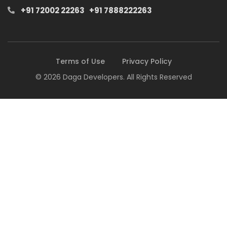
+91 72002 22263
+91 7888222263
Terms of Use
Privacy Policy
© 2026 Daga Developers. All Rights Reserved