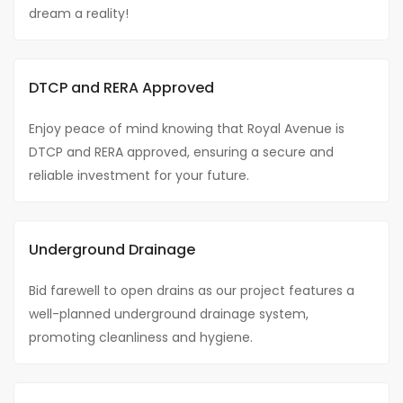
dream a reality!
DTCP and RERA Approved
Enjoy peace of mind knowing that Royal Avenue is
DTCP and RERA approved, ensuring a secure and
reliable investment for your future.
Underground Drainage
Bid farewell to open drains as our project features a
well-planned underground drainage system,
promoting cleanliness and hygiene.