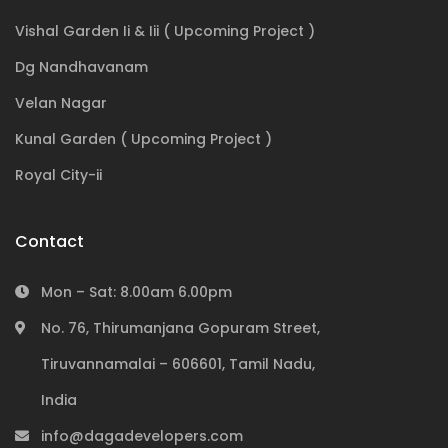
Vishal Garden Ii & Iii ( Upcoming Project )
Dg Nandhavanam
Velan Nagar
Kunal Garden ( Upcoming Project )
Royal City-ii
Contact
Mon – Sat: 8.00am 6.00pm
No. 76, Thirumanjana Gopuram Street,
Tiruvannamalai – 606601, Tamil Nadu,
India
info@dagadevelopers.com