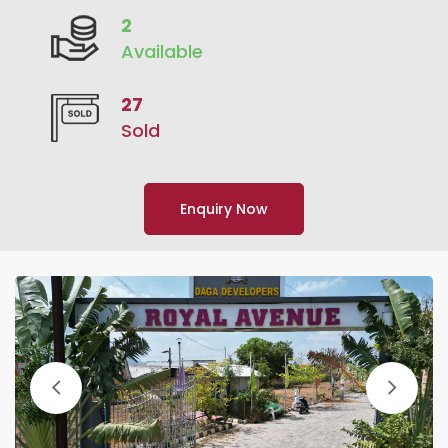
2
Available
27
Sold
Enquiry Now