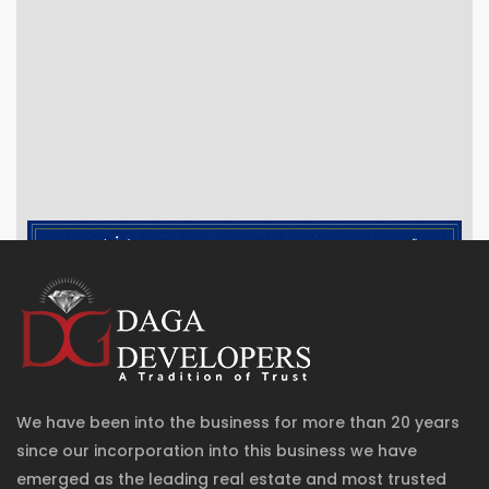
We have been into the business for more than 20 years
since our incorporation into this business we have
emerged as the leading real estate and most trusted