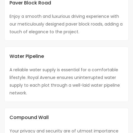
Paver Block Road
Enjoy a smooth and luxurious driving experience with
our meticulously designed paver block roads, adding a
touch of elegance to the project.
Water Pipeline
A reliable water supply is essential for a comfortable
lifestyle. Royal Avenue ensures uninterrupted water
supply to each plot through a well-laid water pipeline
network.
Compound Wall
Your privacy and security are of utmost importance