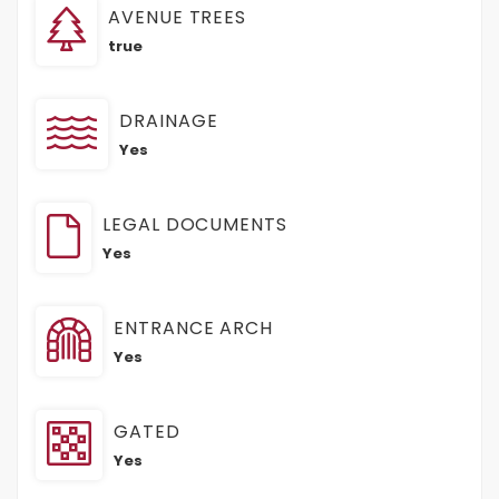
AVENUE TREES
true
DRAINAGE
Yes
LEGAL DOCUMENTS
Yes
ENTRANCE ARCH
Yes
GATED
Yes