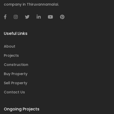
company in Thiruvannamalai.
Useful Links
About
Projects
Construction
Buy Property
Sell Property
Contact Us
Ongoing Projects