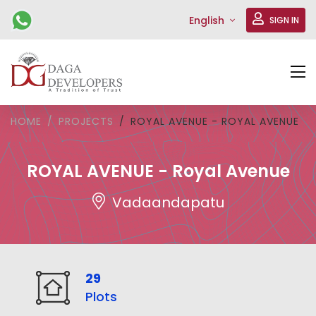
English
SIGN IN
HOME
PROJECTS
ROYAL AVENUE - ROYAL AVENUE
ROYAL AVENUE - Royal Avenue
Vadaandapatu
29
Plots