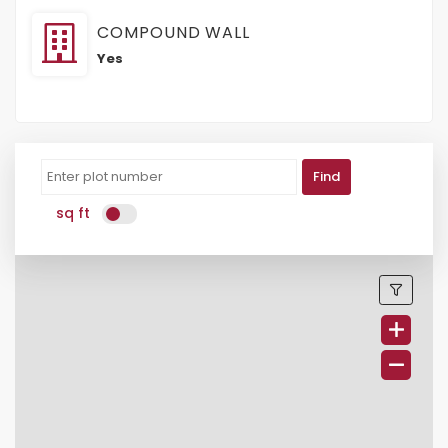
COMPOUND WALL
Yes
Find
sq ft