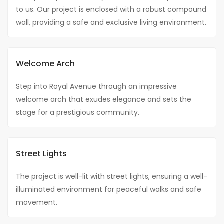
to us. Our project is enclosed with a robust compound
wall, providing a safe and exclusive living environment.
Welcome Arch
Step into Royal Avenue through an impressive
welcome arch that exudes elegance and sets the
stage for a prestigious community.
Street Lights
The project is well-lit with street lights, ensuring a well-
illuminated environment for peaceful walks and safe
movement.