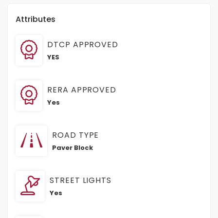
Attributes
DTCP APPROVED
YES
RERA APPROVED
Yes
ROAD TYPE
Paver Block
STREET LIGHTS
Yes