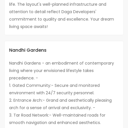
life. The layout's well-planned infrastructure and
attention to detail reflect Daga Developers'
commitment to quality and excellence. Your dream
living space awaits!
Nandhi Gardens
Nandhi Gardens - an embodiment of contemporary
living where your envisioned lifestyle takes
precedence. -
1. Gated Community:- Secure and monitored
environment with 24/7 security personnel.
2. Entrance Arch:- Grand and aesthetically pleasing
arch for a sense of arrival and exclusivity. -
3. Tar Road Network:- Well-maintained roads for
smooth navigation and enhanced aesthetics.