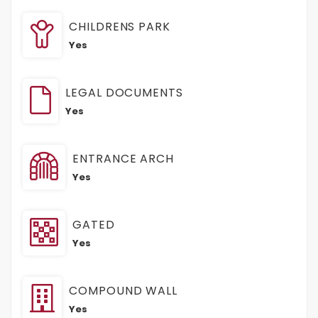
CHILDRENS PARK
Yes
LEGAL DOCUMENTS
Yes
ENTRANCE ARCH
Yes
GATED
Yes
COMPOUND WALL
Yes