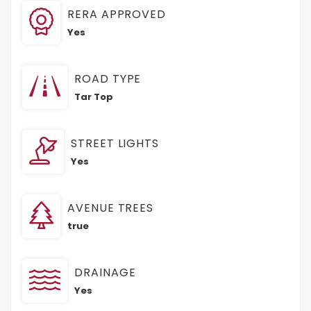
RERA APPROVED
Yes
ROAD TYPE
Tar Top
STREET LIGHTS
Yes
AVENUE TREES
true
DRAINAGE
Yes