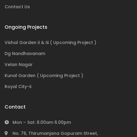
Contact Us
Ongoing Projects
Vishal Garden Ii & Iii ( Upcoming Project )
Dg Nandhavanam
Velan Nagar
Kunal Garden ( Upcoming Project )
Royal City-ii
Contact
Mon – Sat: 8.00am 6.00pm
No. 76, Thirumanjana Gopuram Street,