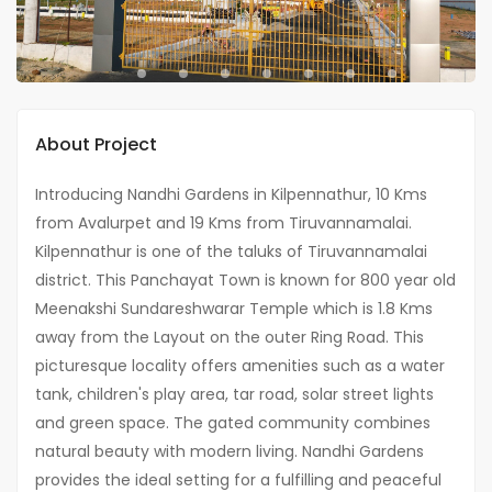
About Project
Introducing Nandhi Gardens in Kilpennathur, 10 Kms
from Avalurpet and 19 Kms from Tiruvannamalai.
Kilpennathur is one of the taluks of Tiruvannamalai
district. This Panchayat Town is known for 800 year old
Meenakshi Sundareshwarar Temple which is 1.8 Kms
away from the Layout on the outer Ring Road. This
picturesque locality offers amenities such as a water
tank, children's play area, tar road, solar street lights
and green space. The gated community combines
natural beauty with modern living. Nandhi Gardens
provides the ideal setting for a fulfilling and peaceful