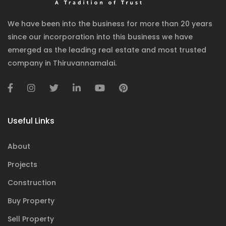
We have been into the business for more than 20 years
since our incorporation into this business we have
emerged as the leading real estate and most trusted
company in Thiruvannamalai.
Useful Links
About
Projects
Construction
Buy Property
Sell Property