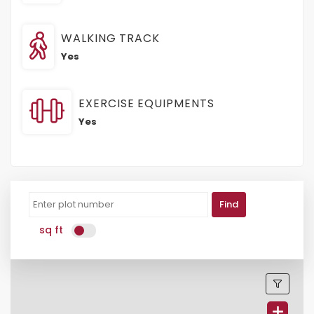
WALKING TRACK
Yes
EXERCISE EQUIPMENTS
Yes
Find
sq ft