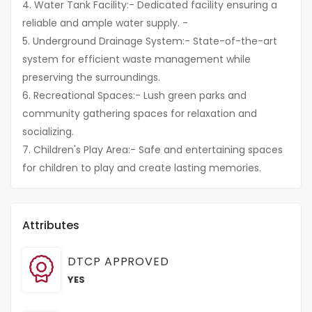
4. Water Tank Facility:- Dedicated facility ensuring a
reliable and ample water supply. -
5. Underground Drainage System:- State-of-the-art
system for efficient waste management while
preserving the surroundings.
6. Recreational Spaces:- Lush green parks and
community gathering spaces for relaxation and
socializing.
7. Children's Play Area:- Safe and entertaining spaces
for children to play and create lasting memories.
Attributes
DTCP APPROVED
YES