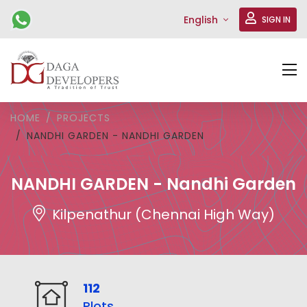
English
SIGN IN
HOME
PROJECTS
NANDHI GARDEN - NANDHI GARDEN
NANDHI GARDEN - Nandhi Garden
Kilpenathur (Chennai High Way)
112
Plots