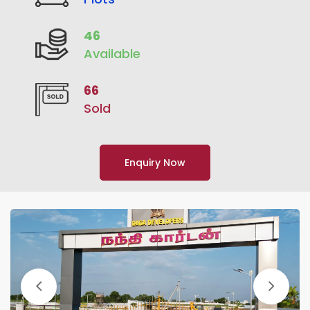
46
Available
66
Sold
Enquiry Now