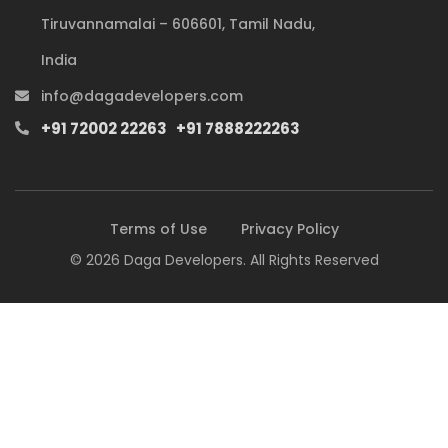
Tiruvannamalai – 606601, Tamil Nadu,
India
info@dagadevelopers.com
+91 72002 22263
+91 7888222263
Terms of Use
Privacy Policy
© 2026 Daga Developers. All Rights Reserved