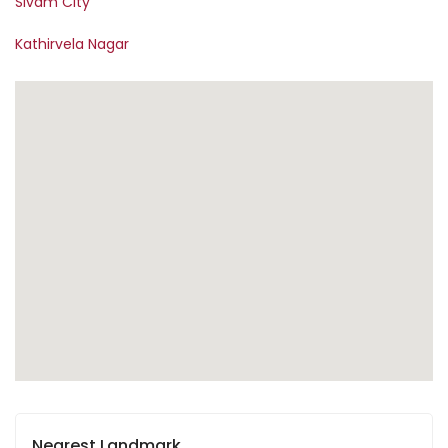
Sivam City
Kathirvela Nagar
Nearest Landmark