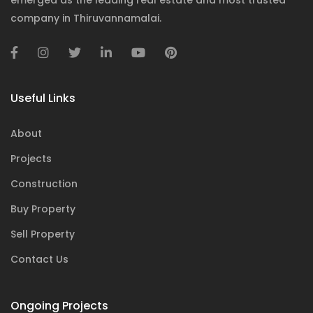
emerged as the leading real estate and most trusted
company in Thiruvannamalai.
Useful Links
About
Projects
Construction
Buy Property
Sell Property
Contact Us
Ongoing Projects