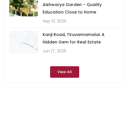
Aishwarya Garden – Quality
Education Close to Home
Sep 01, 2025
Kanji Road, Tiruvannamalai: A
Hidden Gem for Real Estate
Jun 17, 2025
View All