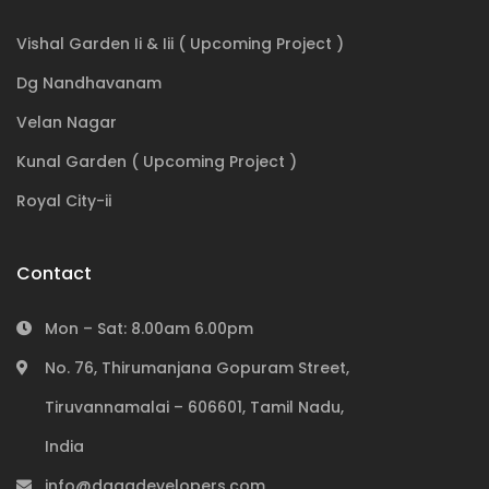
Vishal Garden Ii & Iii ( Upcoming Project )
Dg Nandhavanam
Velan Nagar
Kunal Garden ( Upcoming Project )
Royal City-ii
Contact
Mon – Sat: 8.00am 6.00pm
No. 76, Thirumanjana Gopuram Street,
Tiruvannamalai – 606601, Tamil Nadu,
Subscribe to our newsletter
India
info@dagadevelopers.com