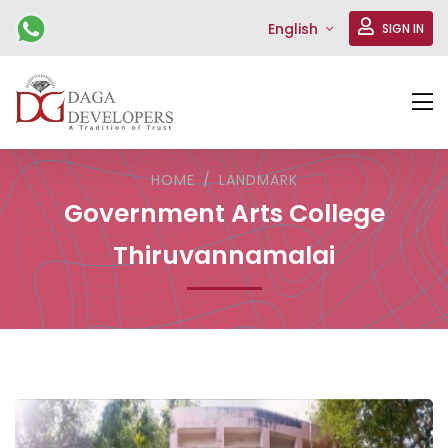
English
SIGN IN
HOME
LANDMARK
Government Arts College
Thiruvannamalai