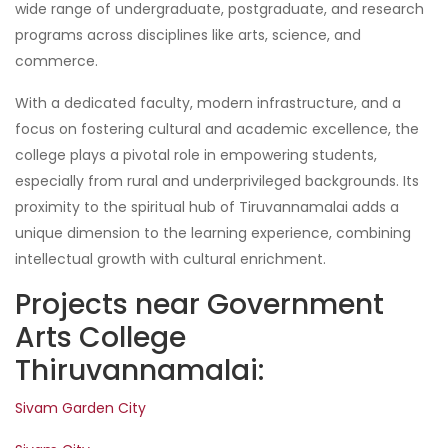
wide range of undergraduate, postgraduate, and research
programs across disciplines like arts, science, and
commerce.
With a dedicated faculty, modern infrastructure, and a
focus on fostering cultural and academic excellence, the
college plays a pivotal role in empowering students,
especially from rural and underprivileged backgrounds. Its
proximity to the spiritual hub of Tiruvannamalai adds a
unique dimension to the learning experience, combining
intellectual growth with cultural enrichment.
Projects near Government
Arts College
Thiruvannamalai:
Sivam Garden City