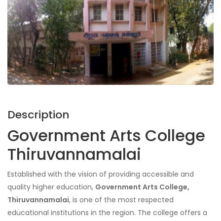
Description
Government Arts College
Thiruvannamalai
Established with the vision of providing accessible and
quality higher education,
Government Arts College,
Thiruvannamalai
, is one of the most respected
educational institutions in the region. The college offers a