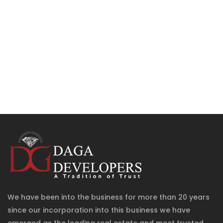
We have been into the business for more than 20 years
since our incorporation into this business we have