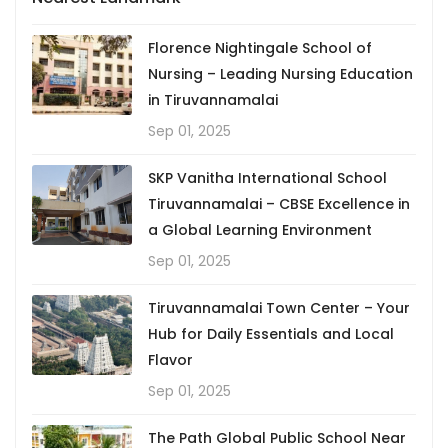
Florence Nightingale School of
Nursing – Leading Nursing Education
in Tiruvannamalai
Sep 01, 2025
SKP Vanitha International School
Tiruvannamalai – CBSE Excellence in
a Global Learning Environment
Sep 01, 2025
Tiruvannamalai Town Center – Your
Hub for Daily Essentials and Local
Flavor
Sep 01, 2025
The Path Global Public School Near